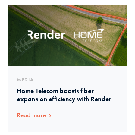
MEDIA
Home Telecom boosts fiber
expansion efficiency with Render
Read more