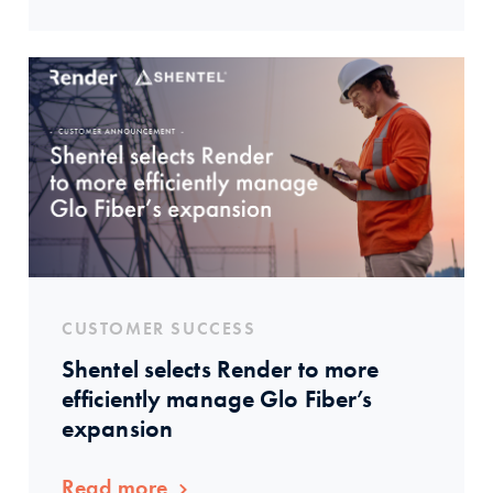
CUSTOMER SUCCESS
Shentel selects Render to more
efficiently manage Glo Fiber’s
expansion
Read more