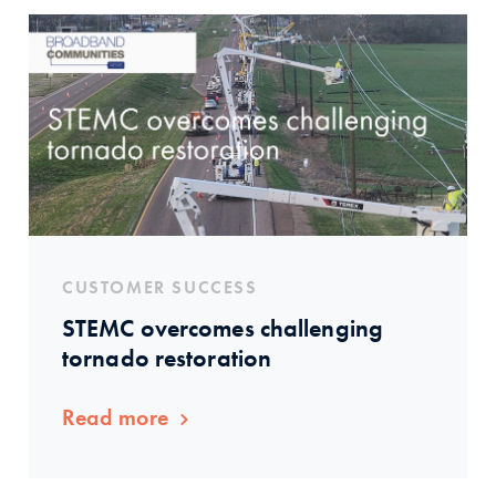
CUSTOMER SUCCESS
STEMC overcomes challenging
tornado restoration
Read more