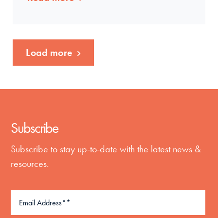
Load more
Subscribe
Subscribe to stay up-to-date with the latest news &
resources.