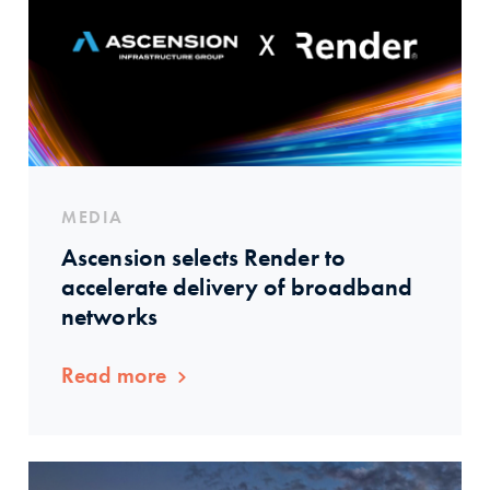
MEDIA
Ascension selects Render to
accelerate delivery of broadband
networks
Read more