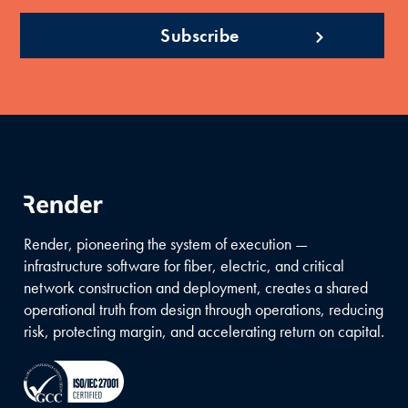
Render, pioneering the system of execution —
infrastructure software for fiber, electric, and critical
network construction and deployment, creates a shared
operational truth from design through operations, reducing
risk, protecting margin, and accelerating return on capital.