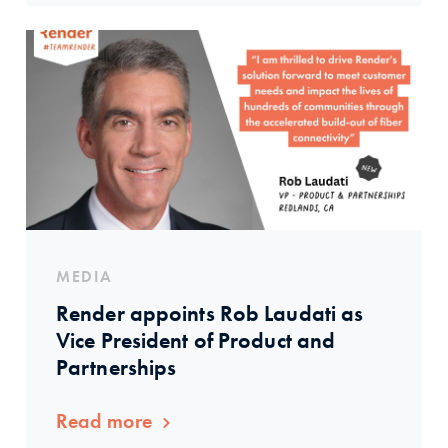
MEDIA
Render appoints Rob Laudati as
Vice President of Product and
Partnerships
Read more