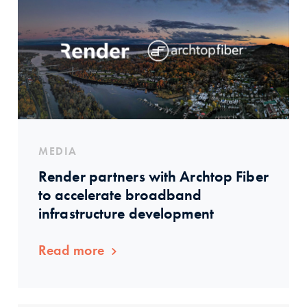
MEDIA
Render partners with Archtop Fiber
to accelerate broadband
infrastructure development
Read more