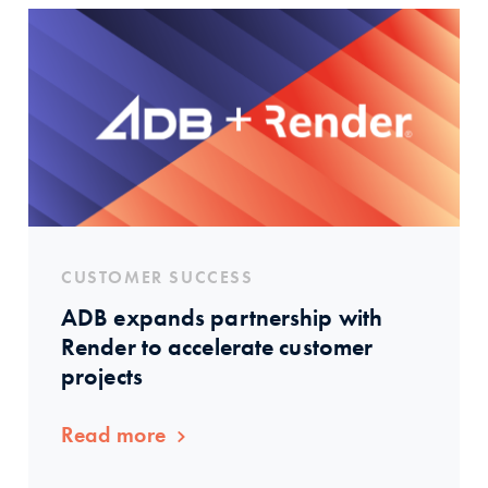
CUSTOMER SUCCESS
ADB expands partnership with
Render to accelerate customer
projects
Read more