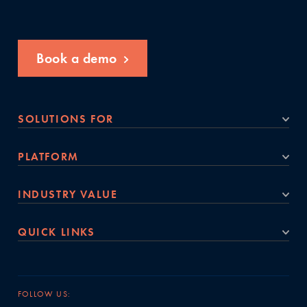
Book a demo
SOLUTIONS FOR
PLATFORM
INDUSTRY VALUE
QUICK LINKS
FOLLOW US: