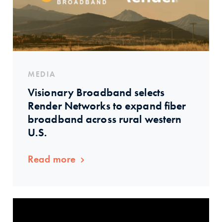
MEDIA
Visionary Broadband selects
Render Networks to expand fiber
broadband across rural western
U.S.
Read more