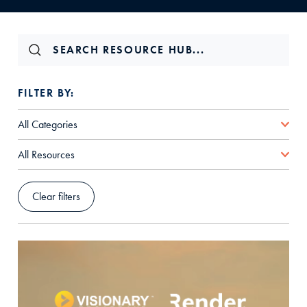
FILTER BY:
All Categories
All Resources
Clear filters