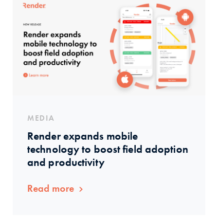
MEDIA
Render expands mobile
technology to boost field adoption
and productivity
Read more