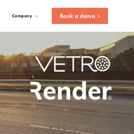
Book a demo
Company