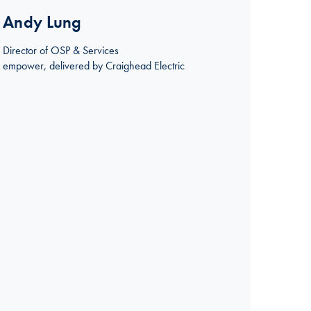
Andy Lung
Director of OSP & Services
empower, delivered by Craighead Electric