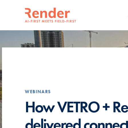
WEBINARS
How VETRO + Re
delivered connect