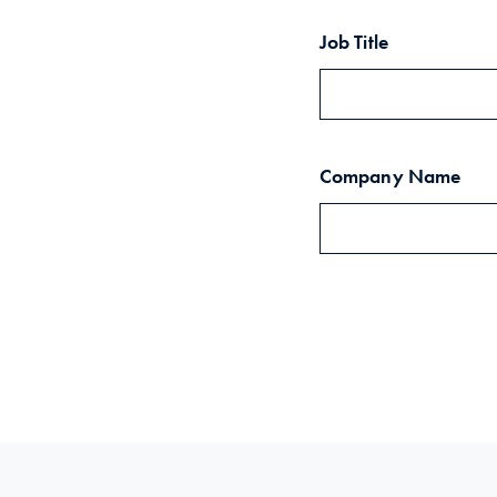
Job Title
Company Name