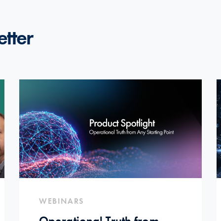
etter
WEBINARS
Operational Truth from