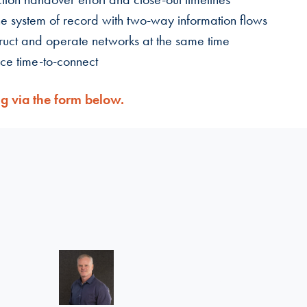
ne system of record with two-way information flows
ruct and operate networks at the same time
uce time-to-connect
ng via the form below.
Linkedin >