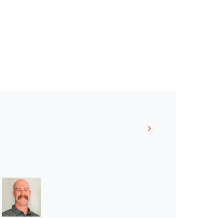
Linkedin >