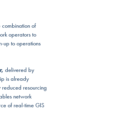
 combination of
rk operators to
gn-up to operations
r,
delivered by
ip is already
tly reduced resourcing
nables network
rce of real-time GIS