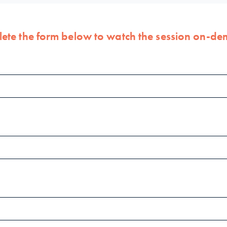
ete the form below to watch the session on-d