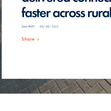
faster across rur
SAM PRATT
09/ 08/ 2023
Share