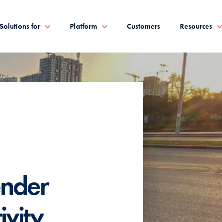
Solutions for
Platform
Customers
Resources
nder
ivity