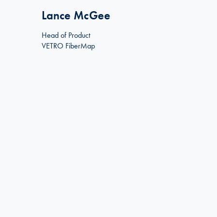
Lance McGee
Head of Product
VETRO FiberMap