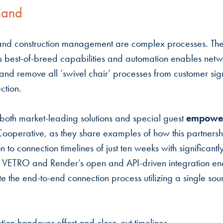
mand
nd construction management are complex processes. The
best-of-breed capabilities and automation enables netwo
y and remove all ‘swivel chair’ processes from customer si
ction.
 both market-leading solutions and special guest
empowe
ooperative, as they share examples of how this partnersh
n to connection timelines of just ten weeks with significan
. VETRO and Render’s open and API-driven integration e
e the end-to-end connection process utilizing a single sou
ction handover effort and close-out timelines