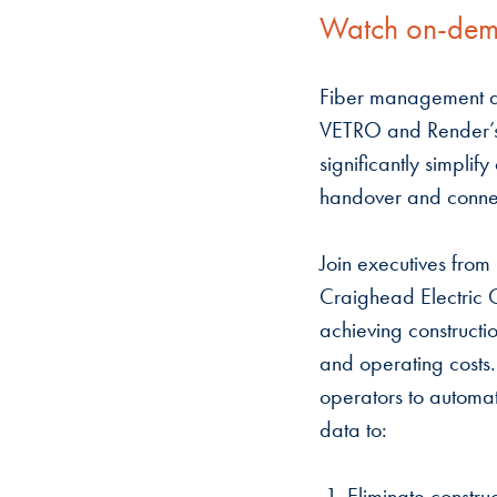
Watch on-de
Fiber management a
VETRO and Render’s 
significantly simplif
handover and conne
Join executives from
Craighead Electric C
achieving constructio
and operating costs
operators to automat
data to:
1. Eliminate constru