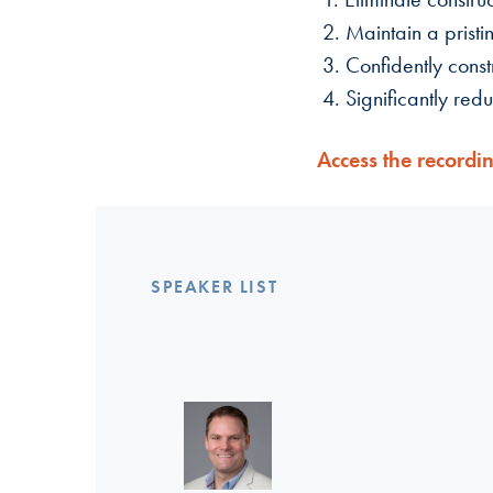
2. Maintain a pristi
3. Confidently const
4. Significantly red
Access the recordi
SPEAKER LIST
Linkedin >