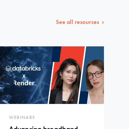
See all resources
WEBINARS
Advancing broadband