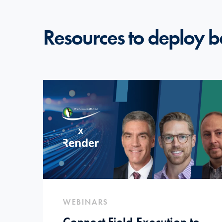
Resources to deploy b
WEBINARS
Connect Field Execution to