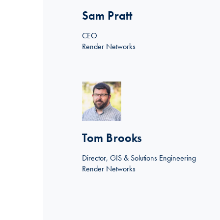
Sam Pratt
CEO
Render Networks
Linkedin >
Tom Brooks
Director, GIS & Solutions Engineering
Render Networks