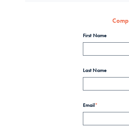
Compl
First Name
Last Name
Email
*