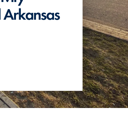
al Arkansas