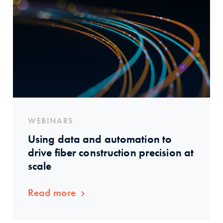
WEBINARS
Using data and automation to
drive fiber construction precision at
scale
Read more