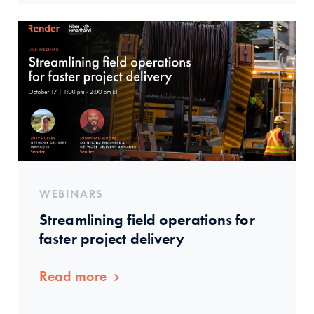
WEBINARS
Streamlining field operations for
faster project delivery
Read more