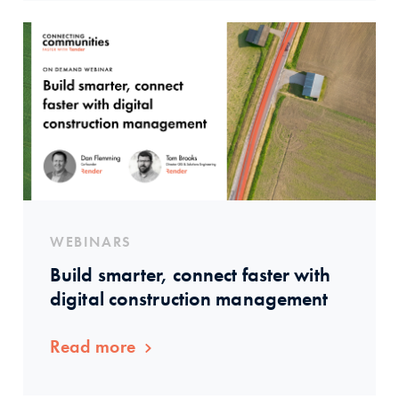
WEBINARS
Build smarter, connect faster with
digital construction management
Read more