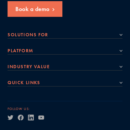
Book a demo
SOLUTIONS FOR
PLATFORM
INDUSTRY VALUE
QUICK LINKS
FOLLOW US: