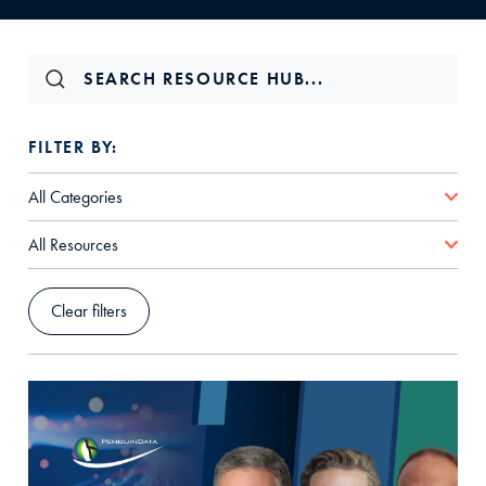
FILTER BY:
All Categories
All Resources
Clear filters