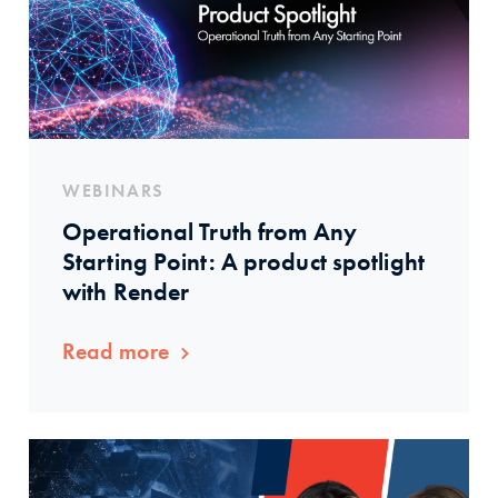
WEBINARS
Operational Truth from Any
Starting Point: A product spotlight
with Render
Read more