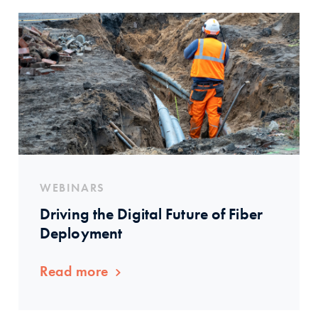
WEBINARS
Driving the Digital Future of Fiber
Deployment
Read more