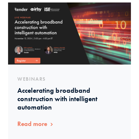
WEBINARS
Accelerating broadband
construction with intelligent
automation
Read more