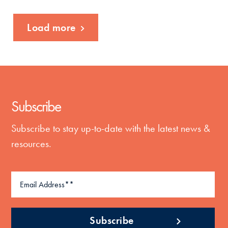
Load more
Subscribe
Subscribe to stay up-to-date with the latest news &
resources.