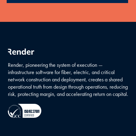
Render, pioneering the system of execution —
infrastructure software for fiber, electric, and critical
network construction and deployment, creates a shared
operational truth from design through operations, reducing
risk, protecting margin, and accelerating return on capital.