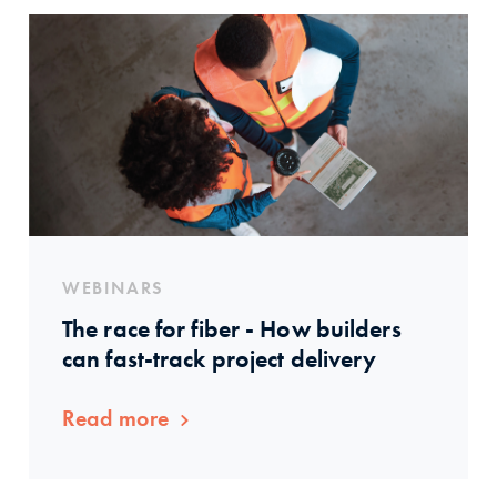
WEBINARS
The race for fiber - How builders
can fast-track project delivery
Read more