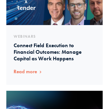
WEBINARS
Connect Field Execution to
Financial Outcomes: Manage
Capital as Work Happens
Read more