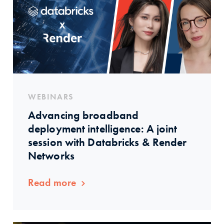
WEBINARS
Advancing broadband
deployment intelligence: A joint
session with Databricks & Render
Networks
Read more