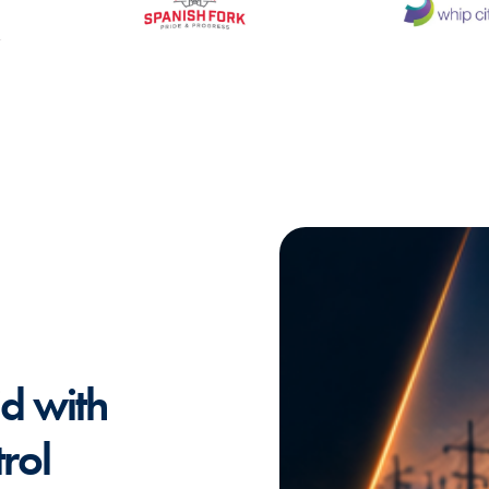
id with
rol