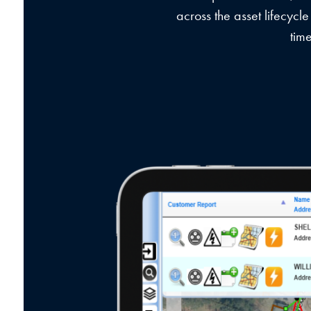
across the asset lifecycle
tim