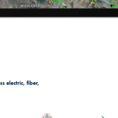
 electric, fiber,