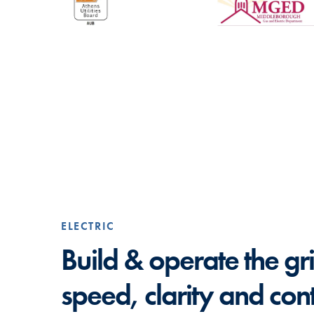
ELECTRIC
Build & operate the gr
speed, clarity and cont