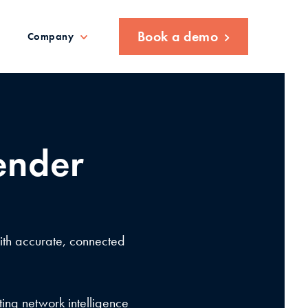
Book a demo
Company
ender
with accurate, connected
ing network intelligence