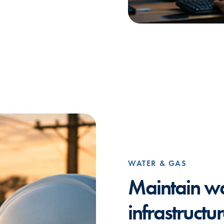
WATER & GAS
Maintain w
infrastructu