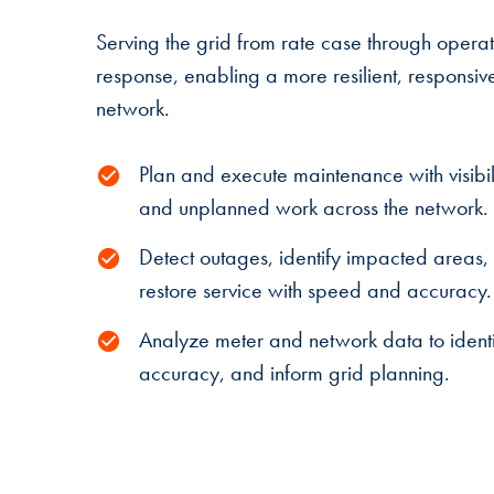
Serving the grid from rate case through oper
response, enabling a more resilient, responsiv
network.
Plan and execute maintenance with visibil
and unplanned work across the network.
Detect outages, identify impacted areas,
restore service with speed and accuracy.
Analyze meter and network data to identif
accuracy, and inform grid planning.