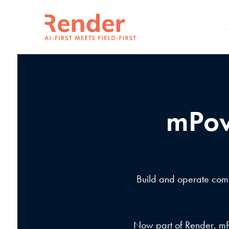
mPow
Build and operate compl
Now part of Render, mPo