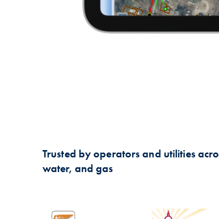
Trusted by operators and utilities across
water, and gas