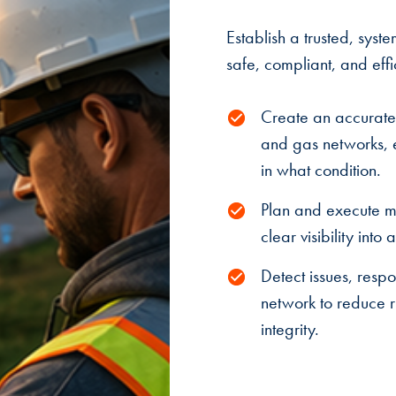
Establish a trusted, syste
safe, compliant, and effi
Create an accurate,
and gas networks, en
in what condition.
Plan and execute m
clear visibility into
Detect issues, respo
network to reduce ri
integrity.