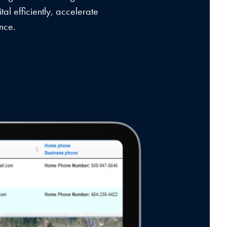
tal efficiently, accelerate
nce.