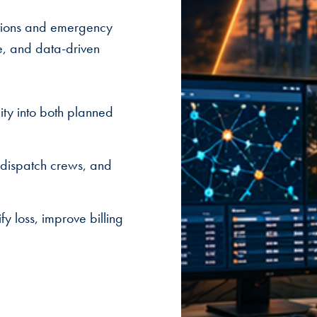
ations and emergency
e, and data-driven
ity into both planned
 dispatch crews, and
y loss, improve billing