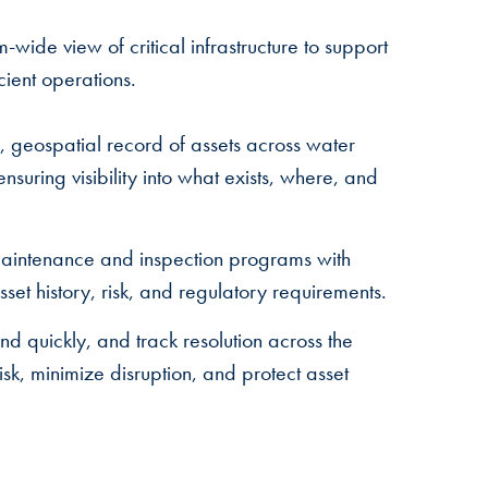
m-wide view of critical infrastructure to support
cient operations.
 geospatial record of assets across water
suring visibility into what exists, where, and
aintenance and inspection programs with
 asset history, risk, and regulatory requirements.
nd quickly, and track resolution across the
sk, minimize disruption, and protect asset