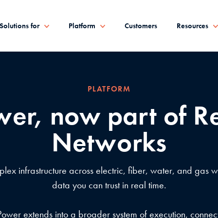
Solutions for
Platform
Customers
Resources
PLATFORM
er, now part of R
Networks
ex infrastructure across electric, fiber, water, and gas 
data you can trust in real time.
wer extends into a broader system of execution, connect