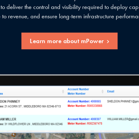
 to deliver the control and visibility required to deploy capi
e to revenue, and ensure long-term infrastructure performa
Learn more about mPower