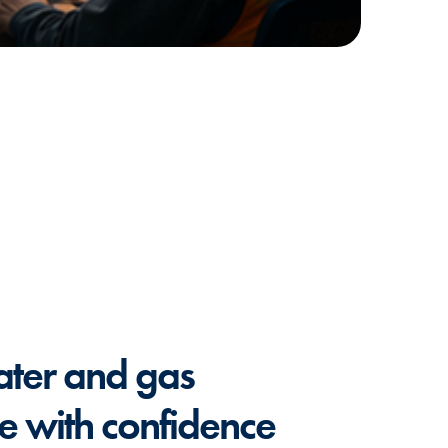
ater and gas
re with confidence