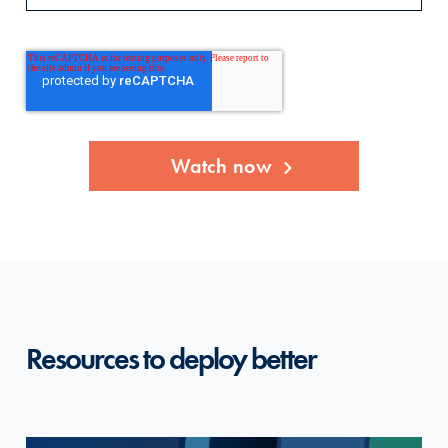
Resources to deploy better