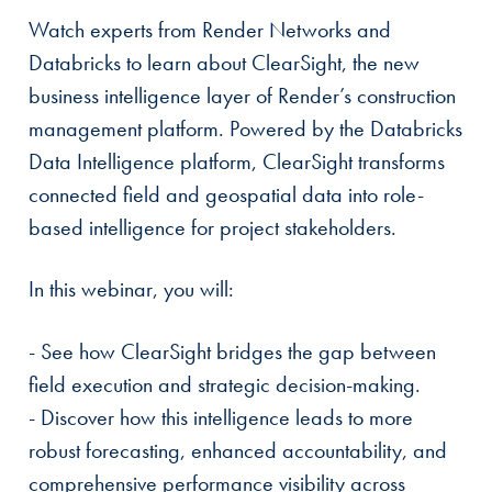
Watch experts from Render Networks and
Databricks to learn about ClearSight, the new
business intelligence layer of Render’s construction
management platform. Powered by the Databricks
Data Intelligence platform, ClearSight transforms
connected field and geospatial data into role-
based intelligence for project stakeholders.
In this webinar, you will:
- See how ClearSight bridges the gap between
field execution and strategic decision-making.
- Discover how this intelligence leads to more
robust forecasting, enhanced accountability, and
comprehensive performance visibility across