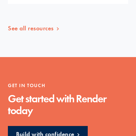
See all resources
GET IN TOUCH
Get started with Render
today
Build with confidence