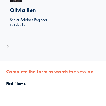
Olivia Ren
Senior Solutions Engineer
Databricks
Complete the form to watch the session
First Name