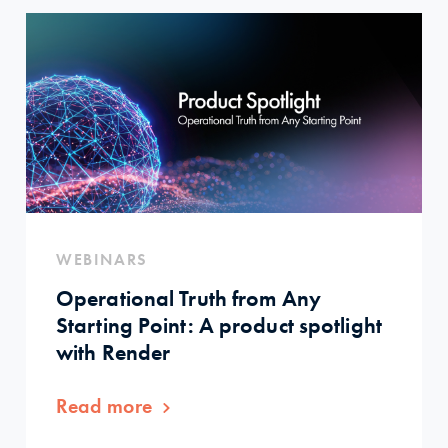
WEBINARS
Operational Truth from Any
Starting Point: A product spotlight
with Render
Read more