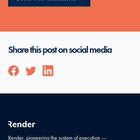
Share this post on social media
Render, pioneering the system of execution —