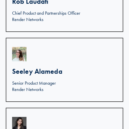
Rob Laudati
Chief Product and Partnerships Officer
Render Networks
Linkedin >
Seeley Alameda
Senior Product Manager
Render Networks
Linkedin >