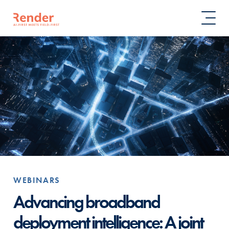
WEBINARS
Advancing broadband
deployment intelligence: A joint