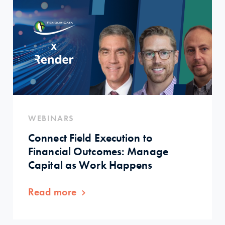
WEBINARS
Connect Field Execution to
Financial Outcomes: Manage
Capital as Work Happens
Read more