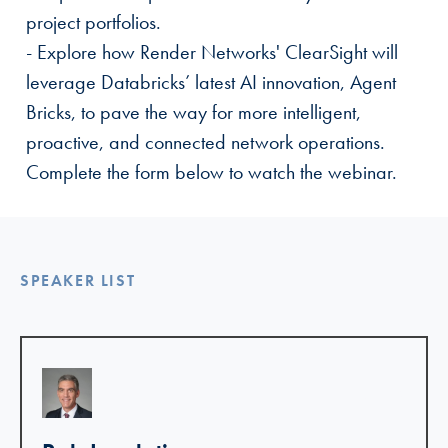
project portfolios.
- Explore how Render Networks' ClearSight will
leverage Databricks’ latest AI innovation, Agent
Bricks, to pave the way for more intelligent,
proactive, and connected network operations.
Complete the form below to watch the webinar.
SPEAKER LIST
Linkedin >