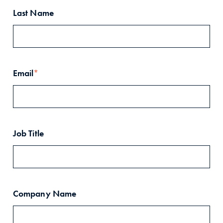
Last Name
Email
*
Job Title
Company Name