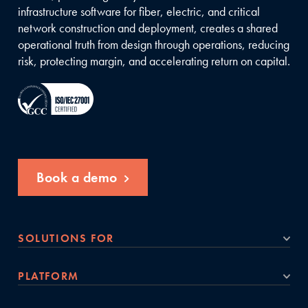
infrastructure software for fiber, electric, and critical
network construction and deployment, creates a shared
operational truth from design through operations, reducing
risk, protecting margin, and accelerating return on capital.
Book a demo
SOLUTIONS FOR
PLATFORM