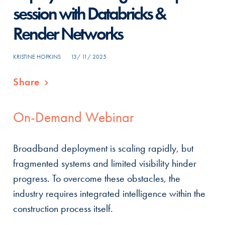
session with Databricks &
Render Networks
KRISTINE HOPKINS
13/ 11/ 2025
Share
On-Demand Webinar
Broadband deployment is scaling rapidly, but
fragmented systems and limited visibility hinder
progress. To overcome these obstacles, the
industry requires integrated intelligence within the
construction process itself.