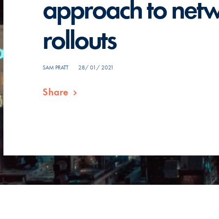
approach to net
rollouts
SAM PRATT
28/ 01/ 2021
Share