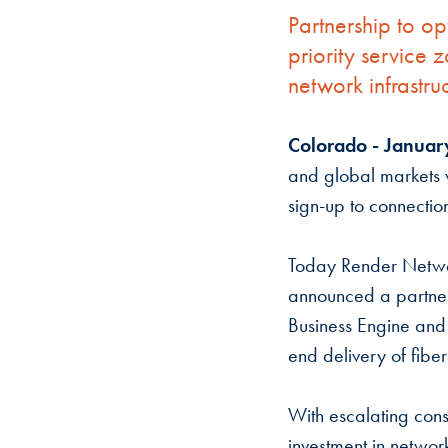
Partnership to o
priority service
network infrastru
Colorado - Januar
and global markets w
sign-up to connectio
Today Render Netwo
announced a partner
Business Engine and
end delivery of fibe
With escalating con
investment in network 