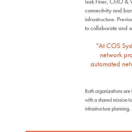
Isak Finer, CMO & V
connectivity and band
infrastructure. Prev
to collaborate and s
"At COS Syst
network pro
automated netw
Both organizations are
with a shared mission t
infrastructure planning,