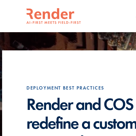
DEPLOYMENT BEST PRACTICES
Render and COS
redefine a custo