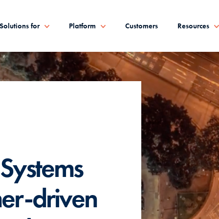
Solutions for
Platform
Customers
Resources
 Systems
mer-driven