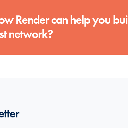
 how Render can help you bui
rst network?
etter