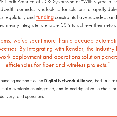
P North America at COS Systems said: "With skyrocketi
width, our industry is looking for solutions to rapidly del
ious regulatory and
funding
constraints have subsided, and 
eamlessly integrate to enable CSPs to achieve their networ
ems, we've spent more than a decade automatin
cesses. By integrating with Render, the industry 
ork deployment and operations solution generat
efficiencies for fiber and wireless projects.”
 founding members of the
Digital Network Alliance
; best-in-clas
o make available an integrated, end-to-end digital value chain fo
 delivery, and operations.