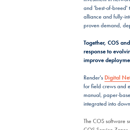
and 'best-of-breed' 
alliance and fully-i
proven demand, dep
Together, COS and
response to evolvin
improve deploymen
Render's
Digital Ne
for field crews and 
manual, paper-based 
integrated into dow
The COS software su
COS Service Zones c