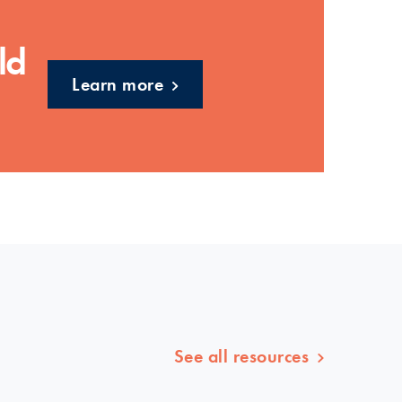
ld
Learn more
See all resources