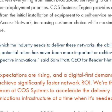
form deployment priorities. COS Business Engine provides 
 from the initial installation of equipment to a self-service 
Access Network, increasing customer choice while maxim
ue.
hich the industry needs to deliver these networks, the abil
st potential return has never been more important or achiev
espective innovations," said Sam Pratt, CEO for Render Ne
pectations are rising, and a digital-first deman
hieve significantly faster network ROI. We're thr
team at COS Systems to accelerate the delivery o
cations infrastructure at a time when it's neede