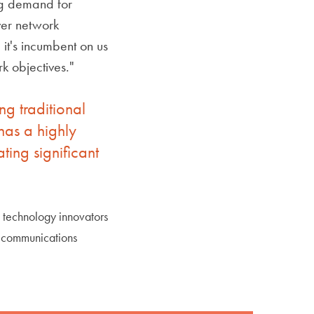
ng demand for
iver network
it's incumbent on us
k objectives."
g traditional
has a highly
ing significant
s technology innovators
r communications