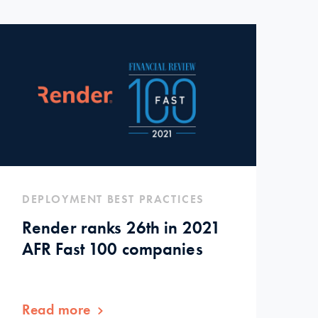
DEPLOYMENT BEST PRACTICES
Render ranks 26th in 2021
AFR Fast 100 companies
Read more