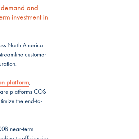
er demand and
erm investment in
oss North America
streamline customer
uration.
on platform
,
ware platforms COS
imize the end-to-
100B near-term
ooking to efficiencies