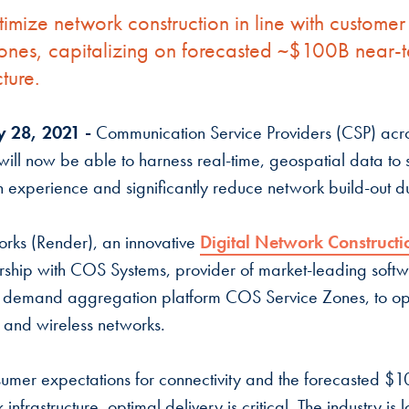
ptimize network construction in line with custom
 zones, capitalizing on forecasted ~$100B near-t
cture.
y 28, 2021 -
Communication Service Providers (CSP) acr
ill now be able to harness real-time, geospatial data to 
n experience and significantly reduce network build-out d
rks (Render), an innovative
Digital Network Constructi
ship with COS Systems, provider of market-leading soft
 demand aggregation platform COS Service Zones, to opt
r and wireless networks.
sumer expectations for connectivity and the forecasted $
infrastructure, optimal delivery is critical. The industry is l