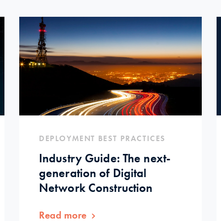
DEPLOYMENT BEST PRACTICES
Industry Guide: The next-
generation of Digital
Network Construction
Read more