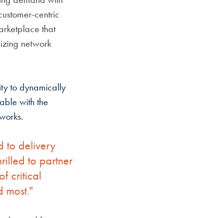
customer-centric
marketplace that
izing network
ity to dynamically
able with the
tworks.
d to delivery
illed to partner
f critical
d most."