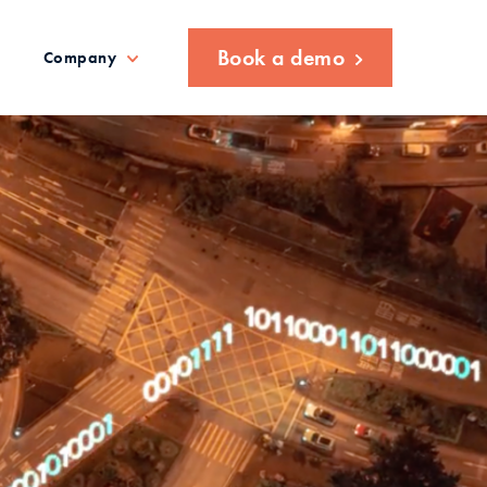
Book a demo
Company