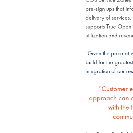
pre-sign ups that in
delivery of services,
supports True Open 
utilization and reven
"Given the pace at w
build for the greate
integration of our r
"Customer ex
approach can ac
with the 
communi