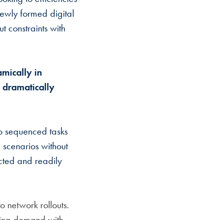
newly formed digital
t constraints with
mically in
- dramatically
o sequenced tasks
 scenarios without
cted and readily
 network rollouts.
ving demand with