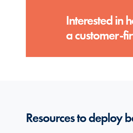
Interested in
a customer-fi
Resources to deploy b