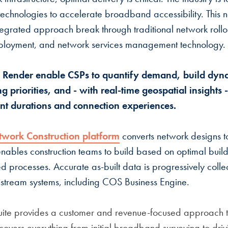
technologies to accelerate broadband accessibility. This 
ntegrated approach break through traditional network rollou
loyment, and network services management technology.
 Render enable CSPs to quantify demand, build dyna
g priorities, and - with real-time geospatial insights 
t durations and connection experiences.
twork Construction platform
converts network designs t
enables construction teams to build based on optimal build
processes. Accurate as-built data is progressively colle
nstream systems, including COS Business Engine.
ite provides a customer and revenue-focused approach to
overs everything from initial broadband surveying to dri