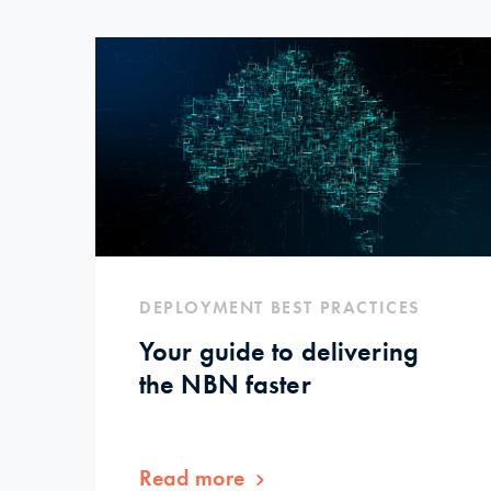
DEPLOYMENT BEST PRACTICES
Your guide to delivering
the NBN faster
Read more