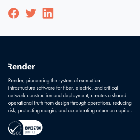
Render, pioneering the system of execution —
infrastructure software for fiber, electric, and critical
network construction and deployment, creates a shared
operational truth from design through operations, reducing
risk, protecting margin, and accelerating return on capital.