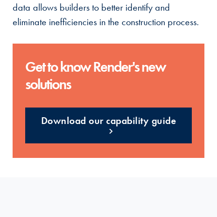
data allows builders to better identify and
eliminate inefficiencies in the construction process.
Get to know Render's new
solutions
Download our capability guide