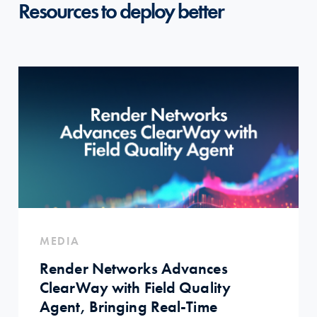
Resources to deploy better
MEDIA
Render Networks Advances
ClearWay with Field Quality
Agent, Bringing Real-Time