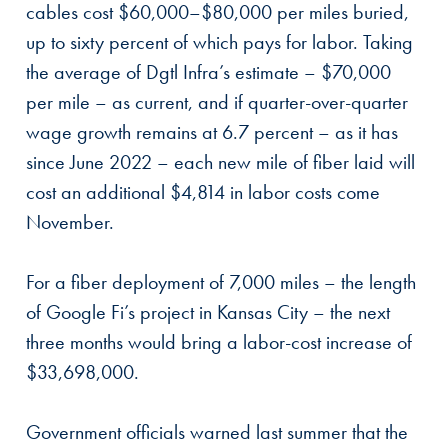
cables cost $60,000–$80,000 per miles buried,
up to sixty percent of which pays for labor. Taking
the average of Dgtl Infra’s estimate – $70,000
per mile – as current, and if quarter-over-quarter
wage growth remains at 6.7 percent – as it has
since June 2022 – each new mile of fiber laid will
cost an additional $4,814 in labor costs come
November.
For a fiber deployment of 7,000 miles – the length
of Google Fi’s project in Kansas City – the next
three months would bring a labor-cost increase of
$33,698,000.
Government officials warned last summer that the