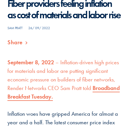
Fiber providers feeling inflation
as cost of materials and labor rise
SAM PRATT
26/ 09/ 2022
Share
September 8, 2022
– Inflation-driven high prices
for materials and labor are putting significant
economic pressure on builders of fiber networks,
Render Networks CEO Sam Pratt told
Broadband
Breakfast Tuesday.
Inflation woes have gripped America for almost a
year and a half. The latest consumer price index