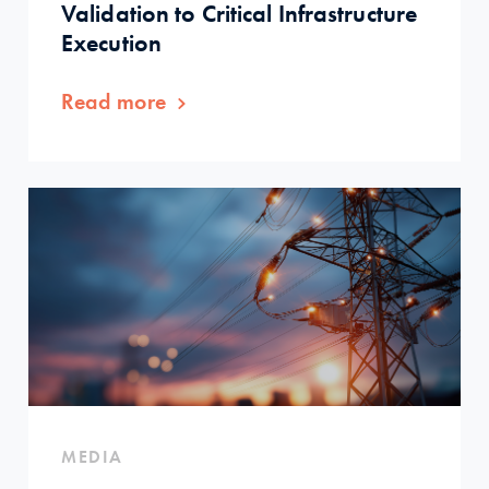
Validation to Critical Infrastructure
Execution
Read more
MEDIA