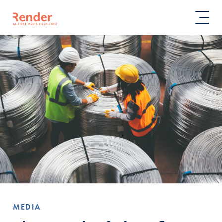
MEDIA