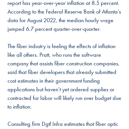
report has year-over-year inflation at 8.5 percent.
According to the Federal Reserve Bank of Atlanta’s
data for August 2022, the median hourly wage
jumped 6.7 percent quarter-over-quarter.
The fiber industry is feeling the effects of inflation
like all others. Pratt, who runs the software
company that assists fiber construction companies,
said that fiber developers that already submitted
cost estimates in their government funding
applications but haven’t yet ordered supplies or
contracted for labor will likely run over budget due
to inflation.
Consulting firm Dgtl Infra estimates that fiber optic