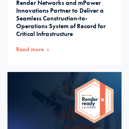
Render Networks and mPower
Innovations Partner to Deliver a
Seamless Construction-to-
Operations System of Record for
Critical Infrastructure
Read more