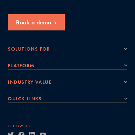
Book a demo
SOLUTIONS FOR
PLATFORM
INDUSTRY VALUE
QUICK LINKS
FOLLOW US: