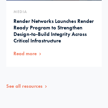
MEDIA
Render Networks Launches Render
Ready Program to Strengthen
Design-to-Build Integrity Across
Critical Infrastructure
Read more
See all resources