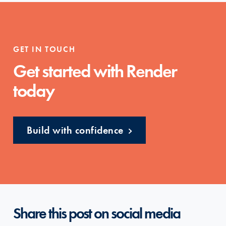
GET IN TOUCH
Get started with Render
today
Build with confidence
Share this post on social media