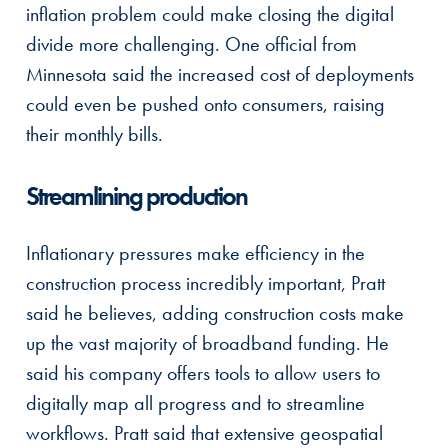
inflation problem could make closing the digital
divide more challenging. One official from
Minnesota said the increased cost of deployments
could even be pushed onto consumers, raising
their monthly bills.
Streamlining production
Inflationary pressures make efficiency in the
construction process incredibly important, Pratt
said he believes, adding construction costs make
up the vast majority of broadband funding. He
said his company offers tools to allow users to
digitally map all progress and to streamline
workflows. Pratt said that extensive geospatial