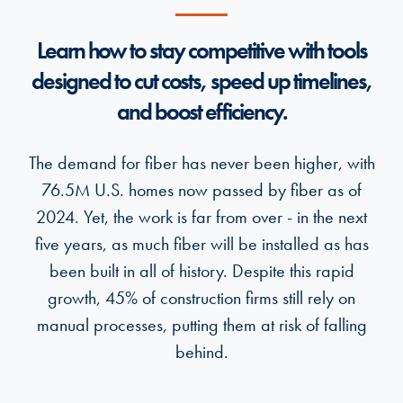
Learn how to stay competitive with tools
designed to cut costs, speed up timelines,
and boost efficiency.
The demand for fiber has never been higher, with
76.5M U.S. homes now passed by fiber as of
2024. Yet, the work is far from over - in the next
five years, as much fiber will be installed as has
been built in all of history. Despite this rapid
growth, 45% of construction firms still rely on
manual processes, putting them at risk of falling
behind.