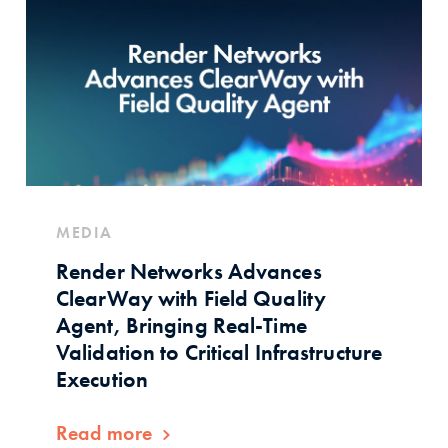
MEDIA
Render Networks Advances
ClearWay with Field Quality
Agent, Bringing Real-Time
Validation to Critical Infrastructure
Execution
Read more