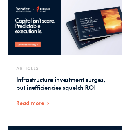
ARTICLES
Infrastructure investment surges,
but inefficiencies squelch ROI
Read more