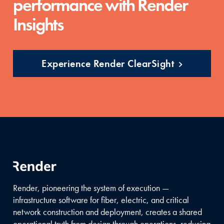
performance with Render
Insights
Experience Render ClearSight
Render, pioneering the system of execution —
infrastructure software for fiber, electric, and critical
network construction and deployment, creates a shared
operational truth from design through operations, reducing