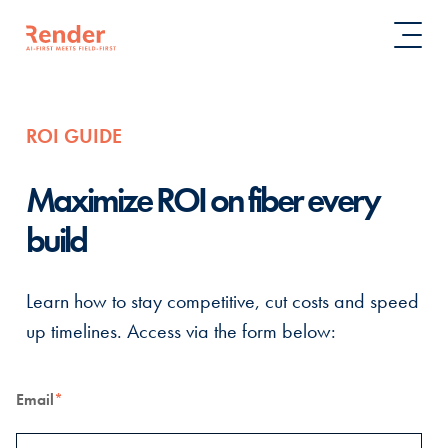
ROI GUIDE
Maximize ROI on fiber every
build
Learn how to stay competitive, cut costs and speed
up timelines. Access via the form below:
Email
*