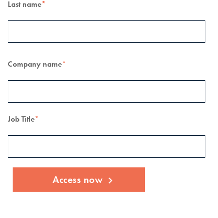
Last name
*
Company name
*
Job Title
*