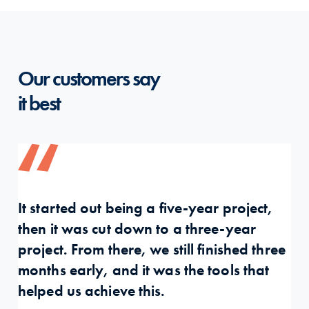
Our customers say
it best
It started out being a five-year project,
Pa
then it was cut down to a three-year
fu
project. From there, we still finished three
pr
months early, and it was the tools that
so
helped us achieve this.