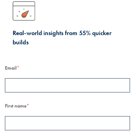
Real-world insights from 55% quicker
builds
Email
*
First name
*