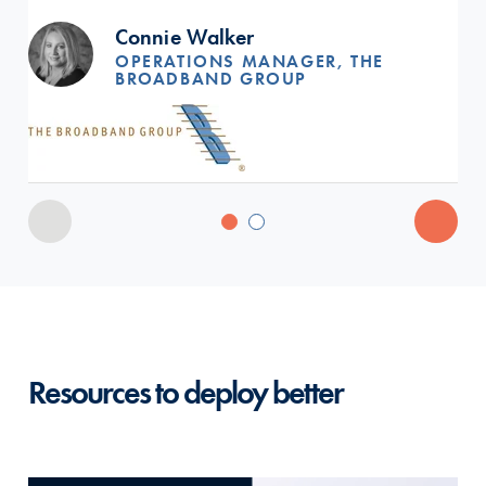
Connie Walker
OPERATIONS MANAGER, THE
BROADBAND GROUP
Resources to deploy better