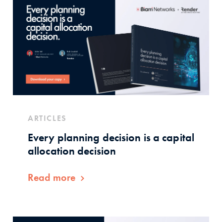
ARTICLES
Every planning decision is a capital
allocation decision
Read more