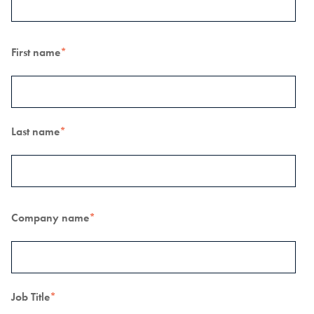
First name
*
Last name
*
Company name
*
Job Title
*