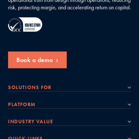
risk, protecting margin, and accelerating return on capital.
Book a demo
SOLUTIONS FOR
PLATFORM
INDUSTRY VALUE
QUICK LINKS