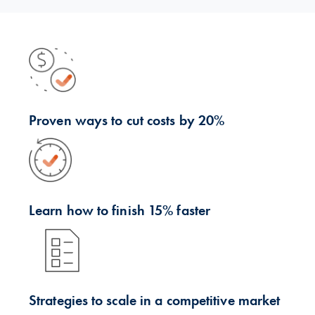
Proven ways to cut costs by 20%
Learn how to finish 15% faster
Strategies to scale in a competitive market