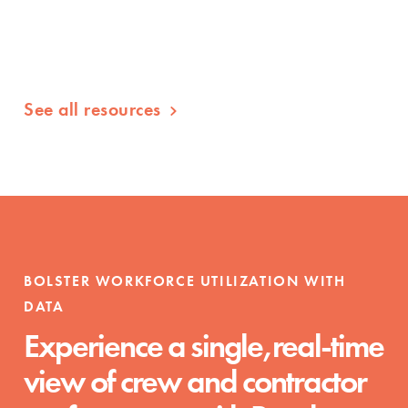
See all resources
BOLSTER WORKFORCE UTILIZATION WITH
DATA
Experience a single,real-time
view of crew and contractor