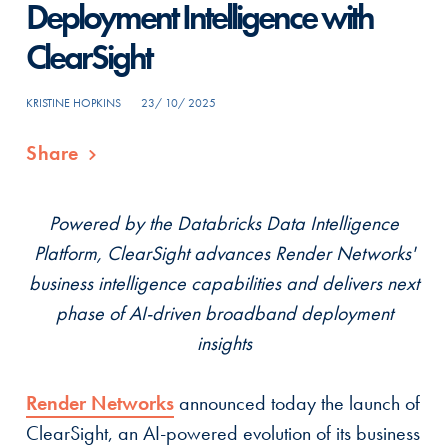
Deployment Intelligence with
ClearSight
KRISTINE HOPKINS
23/ 10/ 2025
Share
Powered by the Databricks Data Intelligence
Platform, ClearSight advances Render Networks'
business intelligence capabilities and delivers next
phase of AI-driven broadband deployment
insights
Render Networks
announced today the launch of
ClearSight, an AI-powered evolution of its business