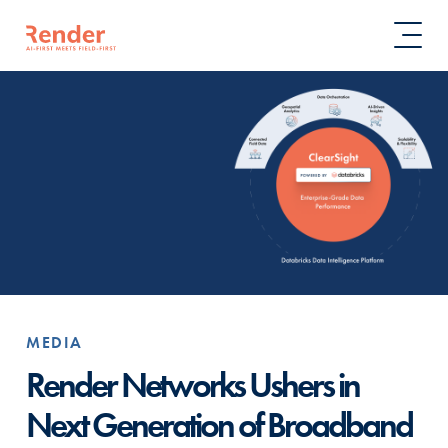
MEDIA
Render Networks Ushers in
Next Generation of Broadband