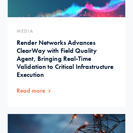
MEDIA
Render Networks Advances
ClearWay with Field Quality
Agent, Bringing Real-Time
Validation to Critical Infrastructure
Execution
Read more