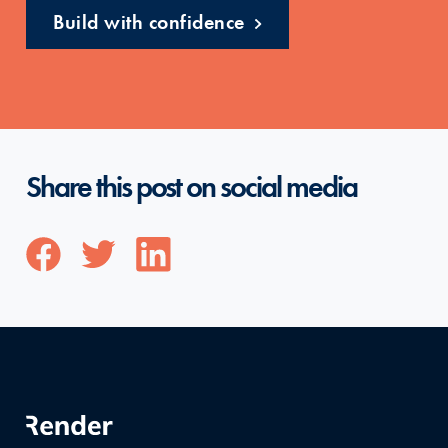
Build with confidence
Share this post on social media