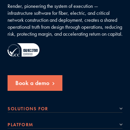
Render, pioneering the system of execution —
infrastructure software for fiber, electric, and critical
network construction and deployment, creates a shared
operational truth from design through operations, reducing
risk, protecting margin, and accelerating return on capital.
Book a demo
SOLUTIONS FOR
PLATFORM