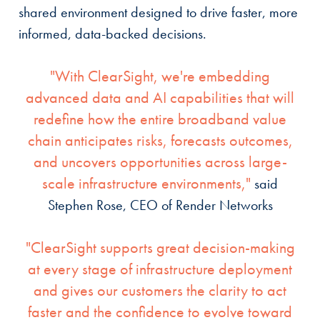
shared environment designed to drive faster, more
informed, data-backed decisions.
"With ClearSight, we're embedding
advanced data and AI capabilities that will
redefine how the entire broadband value
chain anticipates risks, forecasts outcomes,
and uncovers opportunities across large-
scale infrastructure environments,"
said
Stephen Rose, CEO of Render Networks
"ClearSight supports great decision-making
at every stage of infrastructure deployment
and gives our customers the clarity to act
faster and the confidence to evolve toward