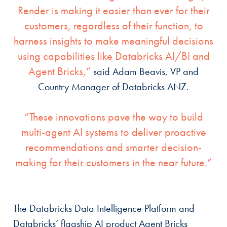
Render is making it easier than ever for their
customers, regardless of their function, to
harness insights to make meaningful decisions
using capabilities like Databricks AI/BI and
Agent Bricks,”
said Adam Beavis, VP and
Country Manager of Databricks ANZ.
“These innovations pave the way to build
multi-agent AI systems to deliver proactive
recommendations and smarter decision-
making for their customers in the near future.”
The Databricks Data Intelligence Platform and
Databricks’ flagship AI product Agent Bricks