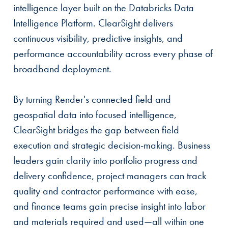
intelligence layer built on the Databricks Data
Intelligence Platform. ClearSight delivers
continuous visibility, predictive insights, and
performance accountability across every phase of
broadband deployment.
By turning Render's connected field and
geospatial data into focused intelligence,
ClearSight bridges the gap between field
execution and strategic decision-making. Business
leaders gain clarity into portfolio progress and
delivery confidence, project managers can track
quality and contractor performance with ease,
and finance teams gain precise insight into labor
and materials required and used—all within one