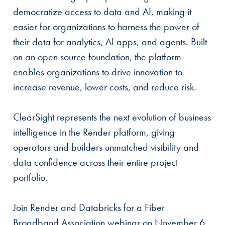
democratize access to data and AI, making it
easier for organizations to harness the power of
their data for analytics, AI apps, and agents. Built
on an open source foundation, the platform
enables organizations to drive innovation to
increase revenue, lower costs, and reduce risk.
ClearSight represents the next evolution of business
intelligence in the Render platform, giving
operators and builders unmatched visibility and
data confidence across their entire project
portfolio.
Join Render and Databricks for a Fiber
Broadband Association webinar on November 6,