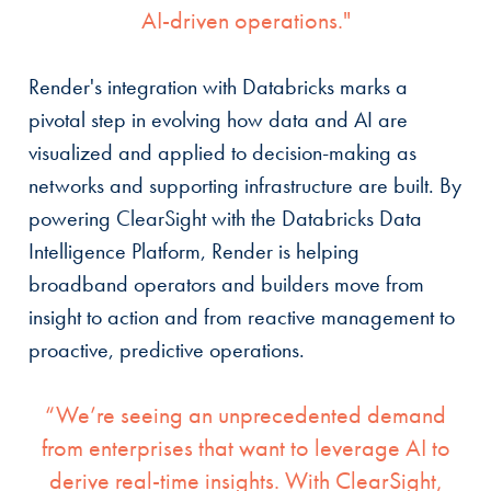
AI-driven operations."
Render's integration with Databricks marks a
pivotal step in evolving how data and AI are
visualized and applied to decision-making as
networks and supporting infrastructure are built. By
powering ClearSight with the Databricks Data
Intelligence Platform, Render is helping
broadband operators and builders move from
insight to action and from reactive management to
proactive, predictive operations.
“We’re seeing an unprecedented demand
from enterprises that want to leverage AI to
derive real-time insights. With ClearSight,