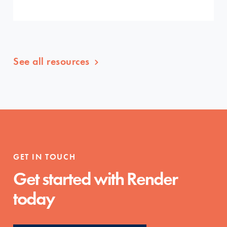
See all resources
GET IN TOUCH
Get started with Render
today