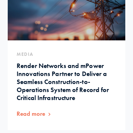
MEDIA
Render Networks and mPower
Innovations Partner to Deliver a
Seamless Construction-to-
Operations System of Record for
Critical Infrastructure
Read more