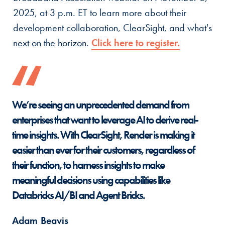
2025, at 3 p.m. ET to learn more about their
development collaboration, ClearSight, and what's
next on the horizon.
Click here to register.
We’re seeing an unprecedented demand from
enterprises that want to leverage AI to derive real-
time insights. With ClearSight, Render is making it
easier than ever for their customers, regardless of
their function, to harness insights to make
meaningful decisions using capabilities like
Databricks AI/BI and Agent Bricks.
Adam Beavis