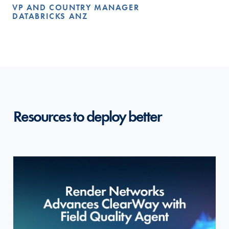
VP AND COUNTRY MANAGER
DATABRICKS ANZ
Resources to deploy better