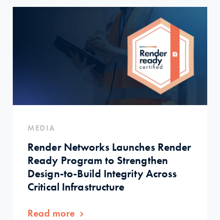
MEDIA
Render Networks Launches Render
Ready Program to Strengthen
Design-to-Build Integrity Across
Critical Infrastructure
Read more