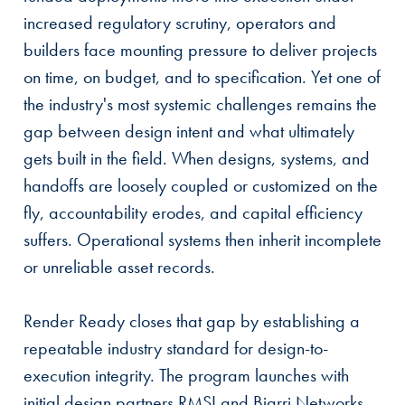
increased regulatory scrutiny, operators and
builders face mounting pressure to deliver projects
on time, on budget, and to specification. Yet one of
the industry's most systemic challenges remains the
gap between design intent and what ultimately
gets built in the field. When designs, systems, and
handoffs are loosely coupled or customized on the
fly, accountability erodes, and capital efficiency
suffers. Operational systems then inherit incomplete
or unreliable asset records.
Render Ready closes that gap by establishing a
repeatable industry standard for design-to-
execution integrity. The program launches with
initial design partners RMSI and Biarri Networks,