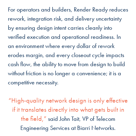
For operators and builders, Render Ready reduces
rework, integration risk, and delivery uncertainty
by ensuring design intent carries cleanly into
verified execution and operational readiness. In
an environment where every dollar of rework
erodes margin, and every closeout cycle impacts
cash flow, the ability to move from design to build
without friction is no longer a convenience; it is a
competitive necessity.
“High-quality network design is only effective
if it translates directly into what gets built in
the field,”
said John Tait, VP of Telecom
Engineering Services at Biarri Networks.