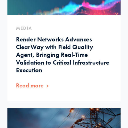
MEDIA
Render Networks Advances
ClearWay with Field Quality
Agent, Bringing Real-Time
Validation to Critical Infrastructure
Execution
Read more