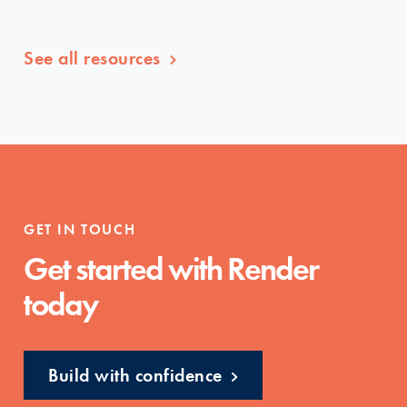
See all resources
GET IN TOUCH
Get started with Render
today
Build with confidence