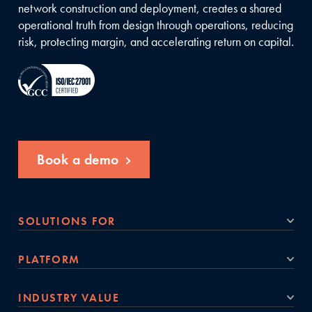
network construction and deployment, creates a shared
operational truth from design through operations, reducing
risk, protecting margin, and accelerating return on capital.
Book a demo
SOLUTIONS FOR
PLATFORM
INDUSTRY VALUE