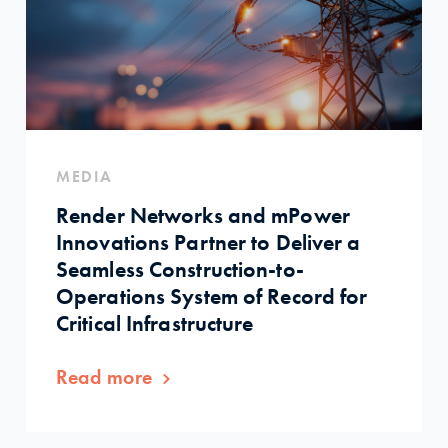
MEDIA
Render Networks and mPower
Innovations Partner to Deliver a
Seamless Construction-to-
Operations System of Record for
Critical Infrastructure
Read more