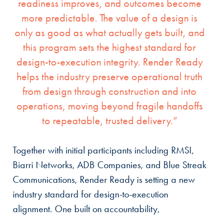
readiness improves, and outcomes become
more predictable. The value of a design is
only as good as what actually gets built, and
this program sets the highest standard for
design-to-execution integrity. Render Ready
helps the industry preserve operational truth
from design through construction and into
operations, moving beyond fragile handoffs
to repeatable, trusted delivery.”
Together with initial participants including RMSI,
Biarri Networks, ADB Companies, and Blue Streak
Communications, Render Ready is setting a new
industry standard for design-to-execution
alignment. One built on accountability,