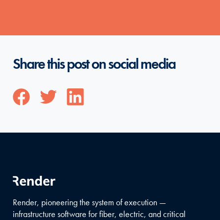
Share this post on social media
Render, pioneering the system of execution —
infrastructure software for fiber, electric, and critical