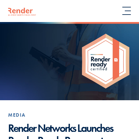
MEDIA
Render Networks Launches