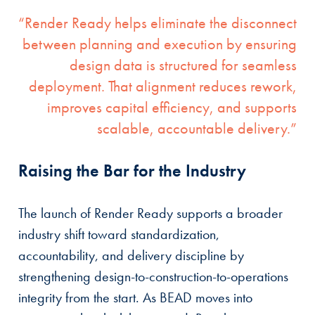
“Render Ready helps eliminate the disconnect
between planning and execution by ensuring
design data is structured for seamless
deployment. That alignment reduces rework,
improves capital efficiency, and supports
scalable, accountable delivery.”
Raising the Bar for the Industry
The launch of Render Ready supports a broader
industry shift toward standardization,
accountability, and delivery discipline by
strengthening design-to-construction-to-operations
integrity from the start. As BEAD moves into