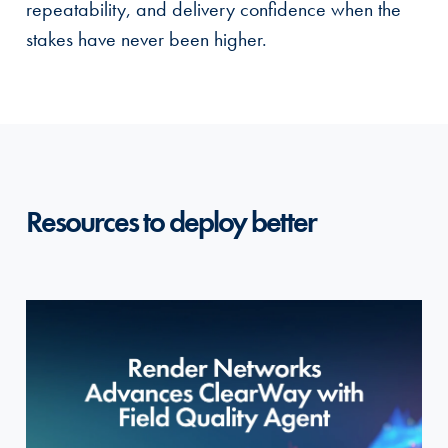
repeatability, and delivery confidence when the
stakes have never been higher.
Resources to deploy better