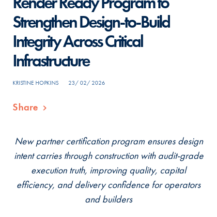
Render Ready Program to
Strengthen Design-to-Build
Integrity Across Critical
Infrastructure
KRISTINE HOPKINS
23/ 02/ 2026
Share
New partner certification program ensures design
intent carries through construction with audit-grade
execution truth, improving quality, capital
efficiency, and delivery confidence for operators
and builders