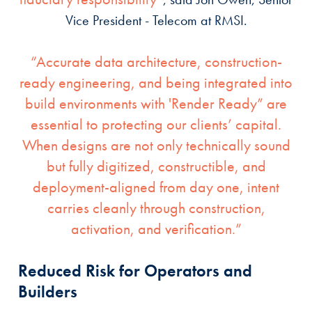
Vice President - Telecom at RMSI.
“Accurate data architecture, construction-
ready engineering, and being integrated into
build environments with 'Render Ready” are
essential to protecting our clients’ capital.
When designs are not only technically sound
but fully digitized, constructible, and
deployment-aligned from day one, intent
carries cleanly through construction,
activation, and verification.”
Reduced Risk for Operators and
Builders