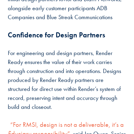
alongside early customer participants ADB
Companies and Blue Streak Communications
Confidence for Design Partners
For engineering and design partners, Render
Ready ensures the value of their work carries
through construction and into operations. Designs
produced by Render Ready partners are
structured for direct use within Render’s system of
record, preserving intent and accuracy through
build and closeout.
“For RMSI, design is not a deliverable, it’s a
fiduciary responsibility”
, said Jon Owen, Senior