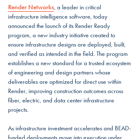
Render Networks
,
a leader in critical
infrastructure intelligence software, today
announced the launch of its Render Ready
program, a new industry initiative created to
ensure infrastructure designs are deployed, built,
and verified as intended in the field. The program
establishes a new standard for a trusted ecosystem
of engineering and design partners whose
deliverables are optimized for direct use within
Render, improving construction outcomes across
fiber, electric, and data center infrastructure
projects.
As infrastructure investment accelerates and BEAD-
funded deployments move into execution under