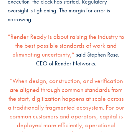
execution, the clock has started. Regulatory
oversight is tightening. The margin for error is
narrowing.
“Render Ready is about raising the industry to
the best possible standards of work and
eliminating uncertainty,”
said Stephen Rose,
CEO of Render Networks.
“When design, construction, and verification
are aligned through common standards from
the start, digitization happens at scale across
a traditionally fragmented ecosystem. For our
common customers and operators, capital is
deployed more efficiently, operational