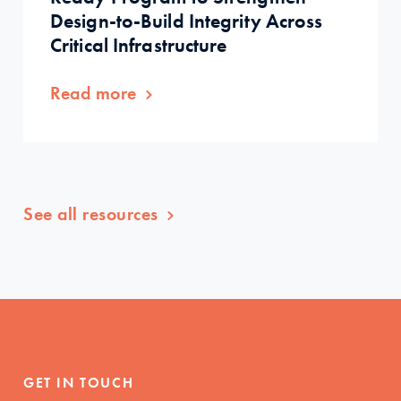
Design-to-Build Integrity Across
Critical Infrastructure
Read more
See all resources
GET IN TOUCH