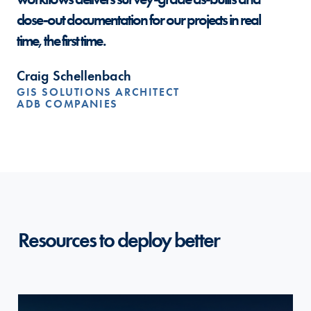
close-out documentation for our projects in real
time, the first time.
Craig Schellenbach
GIS SOLUTIONS ARCHITECT
ADB COMPANIES
Resources to deploy better