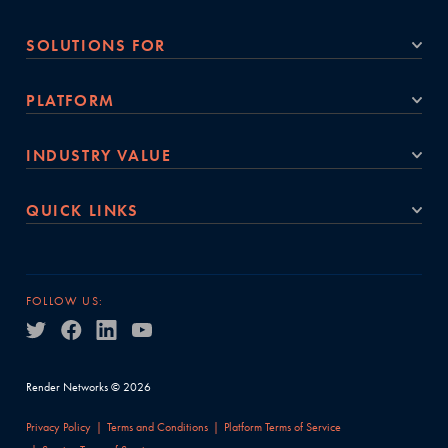
SOLUTIONS FOR
PLATFORM
INDUSTRY VALUE
QUICK LINKS
FOLLOW US:
Render Networks © 2026
Privacy Policy
Terms and Conditions
Platform Terms of Service