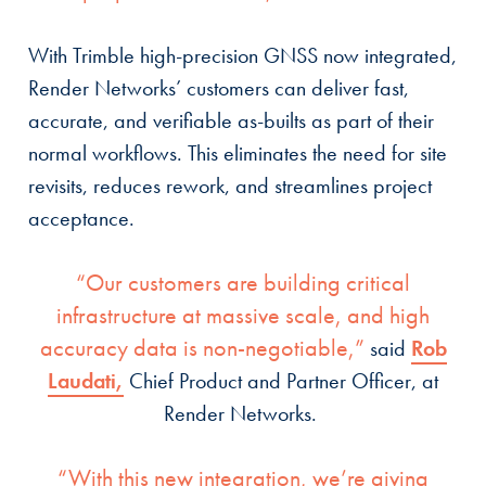
With Trimble high-precision GNSS now integrated,
Render Networks’ customers can deliver fast,
accurate, and verifiable as-builts as part of their
normal workflows. This eliminates the need for site
revisits, reduces rework, and streamlines project
acceptance.
“Our customers are building critical
infrastructure at massive scale, and high
accuracy data is non-negotiable,”
said
Rob
Laudati,
Chief Product and Partner Officer, at
Render Networks.
“With this new integration, we’re giving