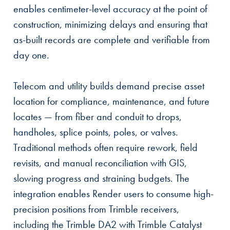
enables centimeter-level accuracy at the point of
construction, minimizing delays and ensuring that
as-built records are complete and verifiable from
day one.
Telecom and utility builds demand precise asset
location for compliance, maintenance, and future
locates — from fiber and conduit to drops,
handholes, splice points, poles, or valves.
Traditional methods often require rework, field
revisits, and manual reconciliation with GIS,
slowing progress and straining budgets. The
integration enables Render users to consume high-
precision positions from Trimble receivers,
including the Trimble DA2 with Trimble Catalyst