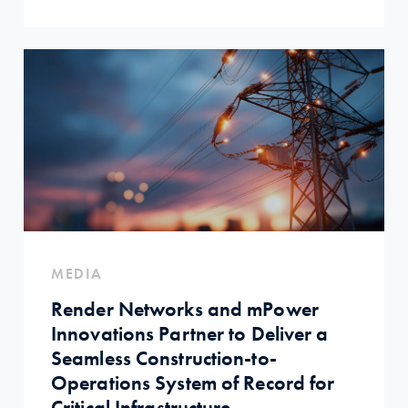
MEDIA
Render Networks and mPower
Innovations Partner to Deliver a
Seamless Construction-to-
Operations System of Record for
Critical Infrastructure