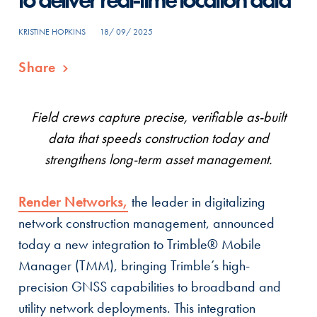
KRISTINE HOPKINS
18/ 09/ 2025
Share
Field crews capture precise, verifiable as-built
data that speeds construction today and
strengthens long-term asset management.
Render Networks,
the leader in digitalizing
network construction management, announced
today a new integration to Trimble® Mobile
Manager (TMM), bringing Trimble’s high-
precision GNSS capabilities to broadband and
utility network deployments. This integration