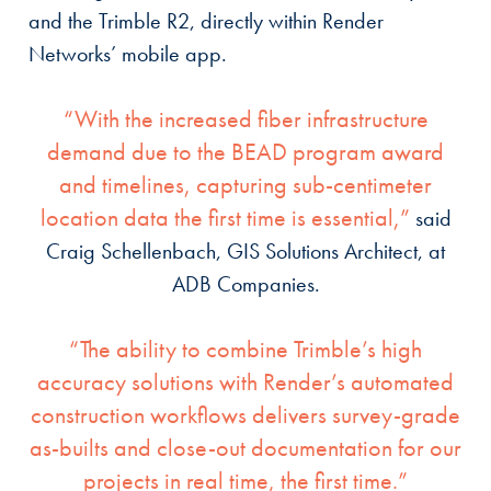
and the Trimble R2, directly within Render
Networks’ mobile app.
“With the increased fiber infrastructure
demand due to the BEAD program award
and timelines, capturing sub-centimeter
location data the first time is essential,”
said
Craig Schellenbach, GIS Solutions Architect, at
ADB Companies.
“The ability to combine Trimble’s high
accuracy solutions with Render’s automated
construction workflows delivers survey-grade
as-builts and close-out documentation for our
projects in real time, the first time.”