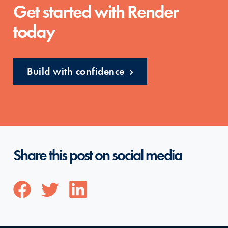
Get started with Render
today
Build with confidence
Share this post on social media