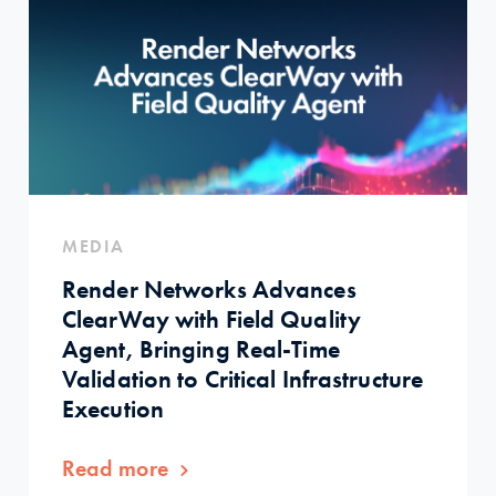
MEDIA
Render Networks Advances
ClearWay with Field Quality
Agent, Bringing Real-Time
Validation to Critical Infrastructure
Execution
Read more