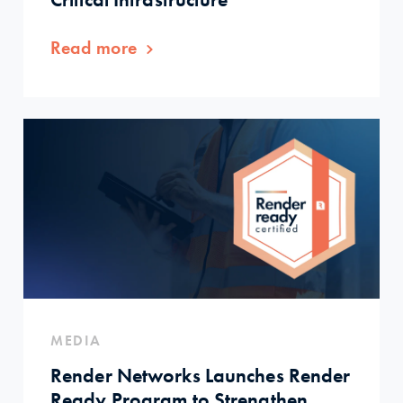
Read more
MEDIA
Render Networks Launches Render
Ready Program to Strengthen