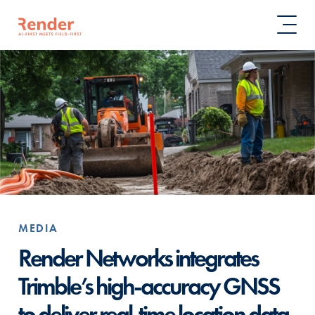
MEDIA
Render Networks integrates
Trimble’s high-accuracy GNSS
to deliver real-time location data