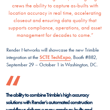
crews the ability to capture as-builts with
location accuracy in real time, accelerating
closeout and ensuring data quality that
supports compliance, operations, and asset
management for decades to come.”
Render Networks will showcase the new Trimble
integration at the
SCTE TechExpo
, Booth #882,
September 29 – October 1 in Washington, DC.
The ability to combine Trimble’s high accuracy
solutions with Render’s automated construction
workflows delivers survey-grade as-builts and