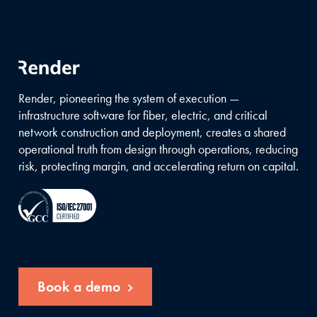
Render, pioneering the system of execution —
infrastructure software for fiber, electric, and critical
network construction and deployment, creates a shared
operational truth from design through operations, reducing
risk, protecting margin, and accelerating return on capital.
Book a demo