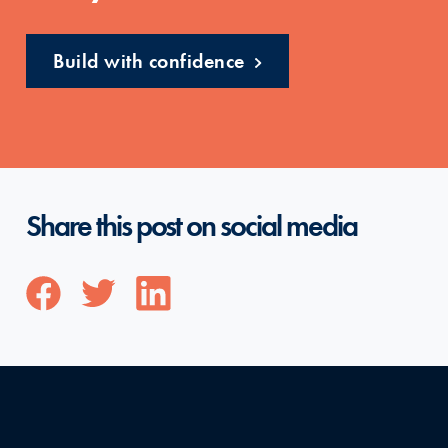
Build with confidence
Share this post on social media