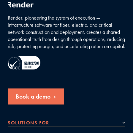
Render, pioneering the system of execution —
infrastructure software for fiber, electric, and critical
network construction and deployment, creates a shared
operational truth from design through operations, reducing
risk, protecting margin, and accelerating return on capital.
Book a demo
SOLUTIONS FOR