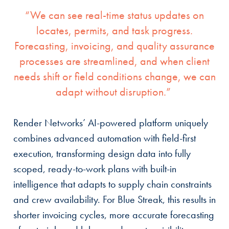
“We can see real-time status updates on
locates, permits, and task progress.
Forecasting, invoicing, and quality assurance
processes are streamlined, and when client
needs shift or field conditions change, we can
adapt without disruption.”
Render Networks’ AI-powered platform uniquely
combines advanced automation with field-first
execution, transforming design data into fully
scoped, ready-to-work plans with built-in
intelligence that adapts to supply chain constraints
and crew availability. For Blue Streak, this results in
shorter invoicing cycles, more accurate forecasting