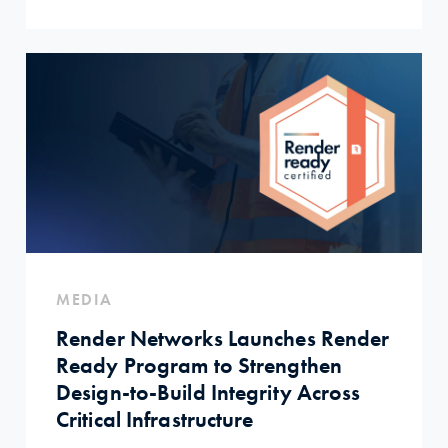
MEDIA
Render Networks Launches Render
Ready Program to Strengthen
Design-to-Build Integrity Across
Critical Infrastructure