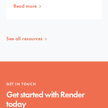
Read more
See all resources
GET IN TOUCH
Get started with Render
today