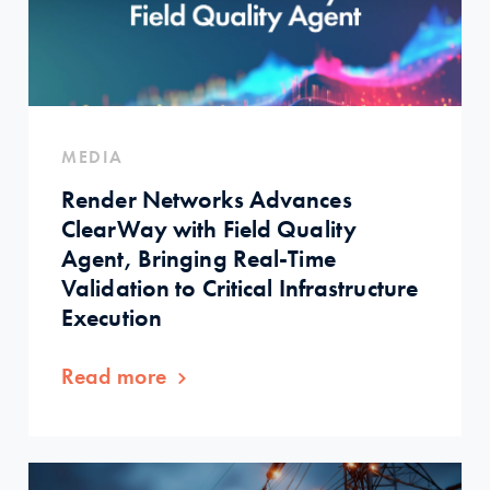
MEDIA
Render Networks Advances
ClearWay with Field Quality
Agent, Bringing Real-Time
Validation to Critical Infrastructure
Execution
Read more