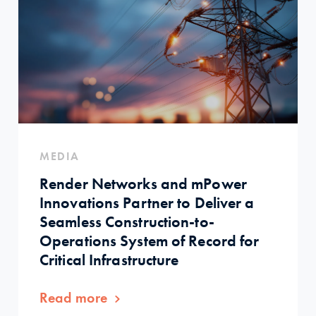
MEDIA
Render Networks and mPower
Innovations Partner to Deliver a
Seamless Construction-to-
Operations System of Record for
Critical Infrastructure
Read more