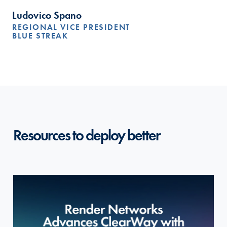
Ludovico Spano
REGIONAL VICE PRESIDENT
BLUE STREAK
Resources to deploy better