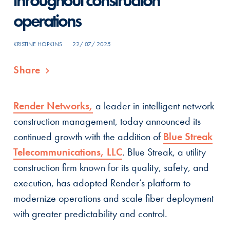
throughout construction
operations
KRISTINE HOPKINS
22/ 07/ 2025
Share
Render Networks,
a leader in intelligent network
construction management, today announced its
continued growth with the addition of
Blue Streak
Telecommunications, LLC
. Blue Streak, a utility
construction firm known for its quality, safety, and
execution, has adopted Render’s platform to
modernize operations and scale fiber deployment
with greater predictability and control.