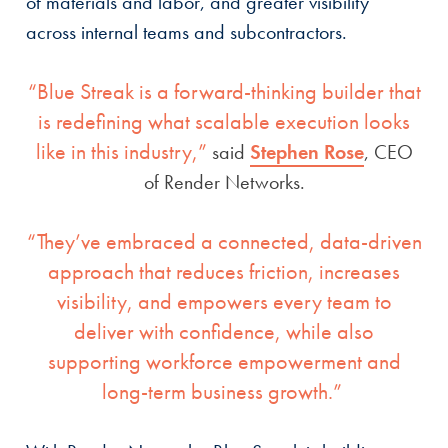
of materials and labor, and greater visibility
across internal teams and subcontractors.
“Blue Streak is a forward-thinking builder that
is redefining what scalable execution looks
like in this industry,”
said
Stephen Rose
, CEO
of Render Networks.
“They’ve embraced a connected, data-driven
approach that reduces friction, increases
visibility, and empowers every team to
deliver with confidence, while also
supporting workforce empowerment and
long-term business growth.”