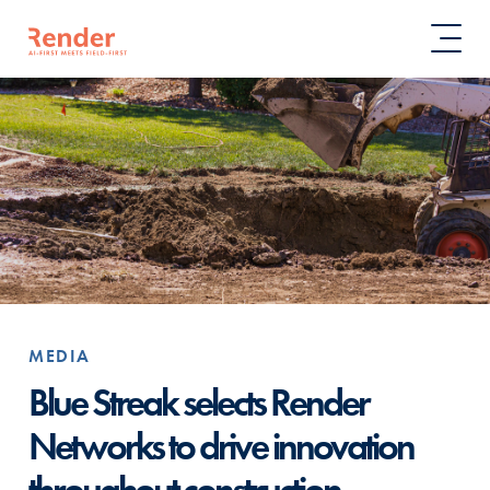
MEDIA
Blue Streak selects Render
Networks to drive innovation