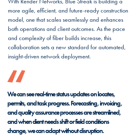
With Render Networks, Blue Streak is building a
more agile, efficient, and future-ready construction
model, one that scales seamlessly and enhances
both operations and client outcomes. As the pace
and complexity of fiber builds increase, this
collaboration sets a new standard for automated,
insight-driven network deployment.
We can see real-time status updates on locates,
permits, and task progress. Forecasting, invoicing,
and quality assurance processes are streamlined,
and when client needs shift or field conditions
change, we can adapt without disruption.