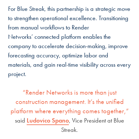
For Blue Streak, this partnership is a strategic move
to strengthen operational excellence. Transitioning
from manual workflows to Render
Networks’ connected platform enables the
company to accelerate decision-making, improve
forecasting accuracy, optimize labor and
materials, and gain real-time visibility across every
project.
“Render Networks is more than just
construction management. It’s the unified
platform where everything comes together,”
said
Ludovico Spano
, Vice President at Blue
Streak.