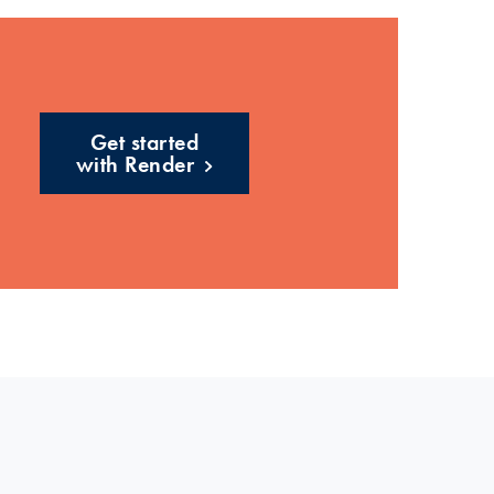
Get started
with Render