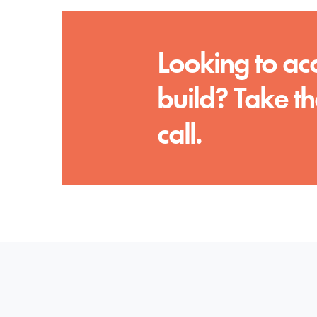
Looking to ac
build? Take th
call.