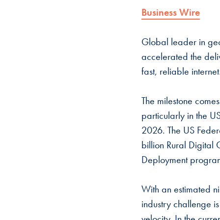
Business Wire
Global leader in geo
accelerated the deliv
fast, reliable interne
The milestone comes
particularly in the 
2026. The US Federa
billion Rural Digita
Deployment program 
With an estimated ni
industry challenge i
velocity. In the curr