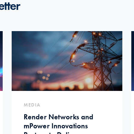
etter
MEDIA
Render Networks and
mPower Innovations