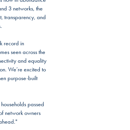
 and 3 networks, the
nt, transparency, and
.
k record in
omes seen across the
ectivity and equality
ion. We’re excited to
hen purpose-built
n households passed
 of network owners
 ahead."