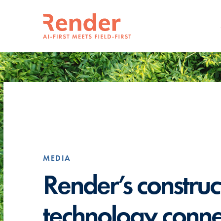
MEDIA
Render’s construc
technology conne