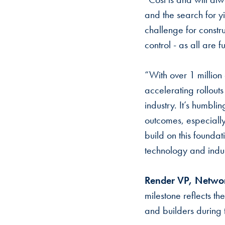
and the search for yi
challenge for constr
control - as all are
“With over 1 million 
accelerating rollou
industry. It’s humbl
outcomes, especially
build on this founda
technology and indus
Render VP, Networ
milestone reflects t
and builders during 