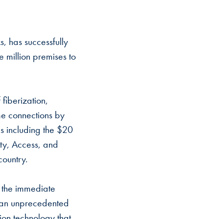
, has successfully
e million premises to
fiberization,
me connections by
 including the $20
ity, Access, and
country.
, the immediate
at an unprecedented
tion technology that