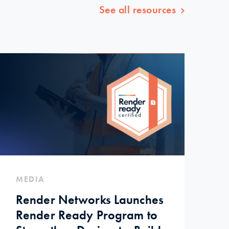
See all resources
MEDIA
Render Networks Launches
Render Ready Program to