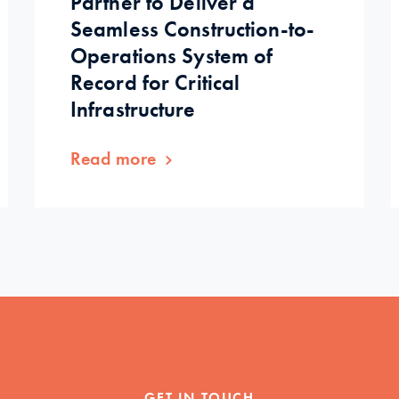
Partner to Deliver a
Seamless Construction-to-
Operations System of
Record for Critical
Infrastructure
Read more
GET IN TOUCH