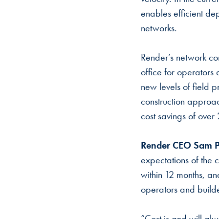
enables efficient de
networks.
Render’s network cons
office for operators
new levels of field 
construction approac
cost savings of over
Render CEO Sam P
expectations of the c
within 12 months, and
operators and build
“Cost is and will al