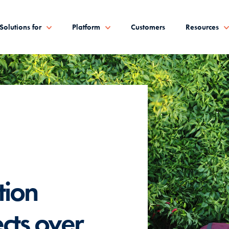
Solutions for
Platform
Customers
Resources
tion
cts over