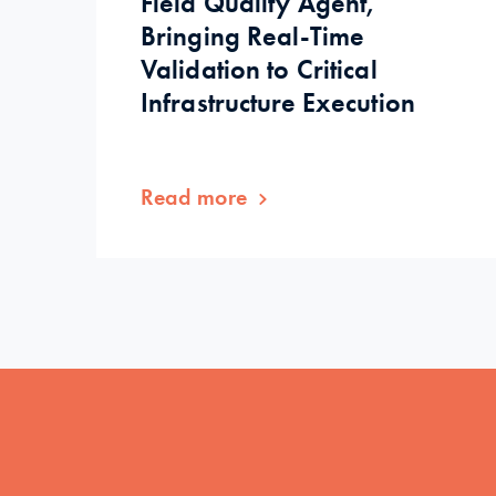
Field Quality Agent,
Bringing Real-Time
Validation to Critical
Infrastructure Execution
Read more