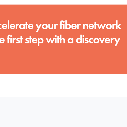
celerate your fiber network
e first step with a discovery