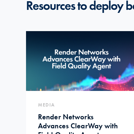
Resources to deploy b
MEDIA
Render Networks
Advances ClearWay with