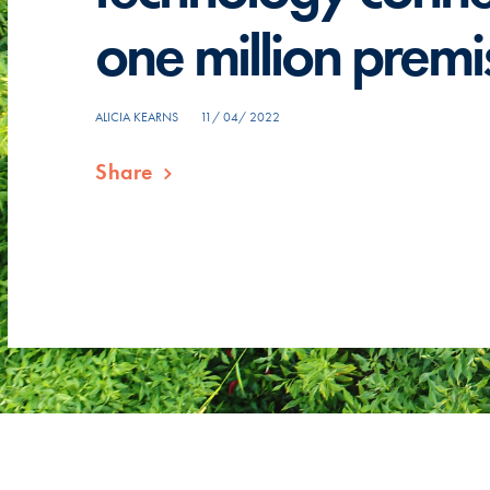
one million premi
ALICIA KEARNS
11/ 04/ 2022
Share