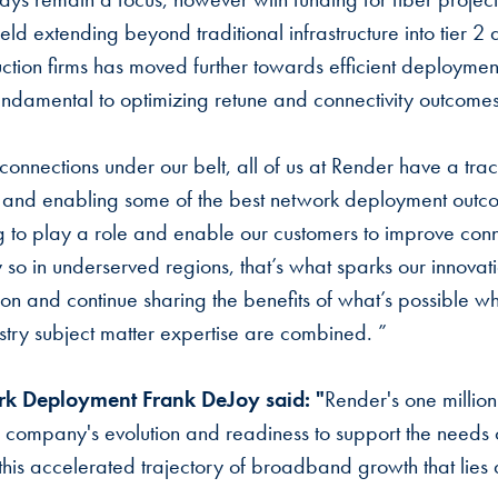
eld extending beyond traditional infrastructure into tier 2
uction firms has moved further towards efficient deployme
 fundamental to optimizing retune and connectivity outcomes
connections under our belt, all of us at Render have a trac
ts and enabling some of the best network deployment outc
ing to play a role and enable our customers to improve conn
 so in underserved regions, that’s what sparks our innovat
tion and continue sharing the benefits of what’s possible w
try subject matter expertise are combined. ”
k Deployment Frank DeJoy said: "
Render's one millio
he company's evolution and readiness to support the needs
this accelerated trajectory of broadband growth that lies