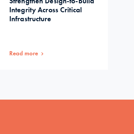
Strengthen Design-to-Build
Integrity Across Critical
Infrastructure
Read more