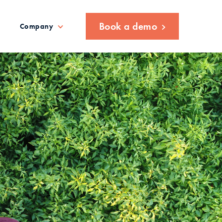
Book a demo
Company