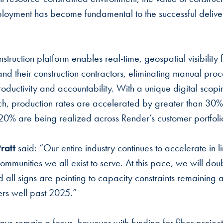
ployment has become fundamental to the successful delive
truction platform enables real-time, geospatial visibility f
 and their construction contractors, eliminating manual pr
productivity and accountability. With a unique digital sco
h, production rates are accelerated by greater than 30%,
 20% are being realized across Render’s customer portfol
ratt
said: “Our entire industry continues to accelerate in l
ommunities we all exist to serve. At this pace, we will doub
 all signs are pointing to capacity constraints remaining a 
ers well past 2025.”
ways remain a focus, however with funding for fiber proj