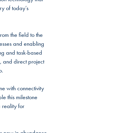
ry of today’s
rom the field to the
ocesses and enabling
ping and task-based
 and direct project
io.
ine with connectivity
le this milestone
reality for
ects now in abundance