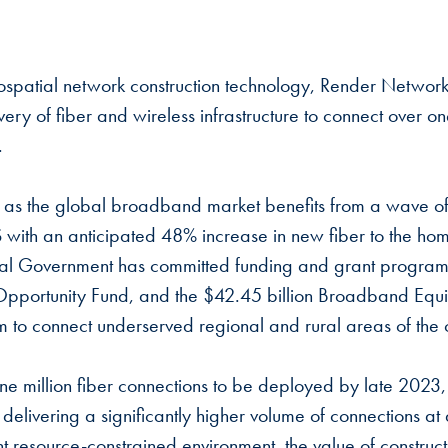
spatial network construction technology, Render Networks
ery of fiber and wireless infrastructure to connect over on
t.
 as the global broadband market benefits from a wave of 
US with an anticipated 48% increase in new fiber to the ho
l Government has committed funding and grant programs
l Opportunity Fund, and the $42.45 billion Broadband Equ
to connect underserved regional and rural areas of the 
ne million fiber connections to be deployed by late 2023
s delivering a significantly higher volume of connections 
ent resource-constrained environment, the value of construc