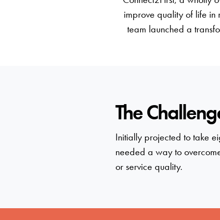
improve quality of life in
team launched a transfor
The Challeng
Initially projected to take
needed a way to overcome 
or service quality.