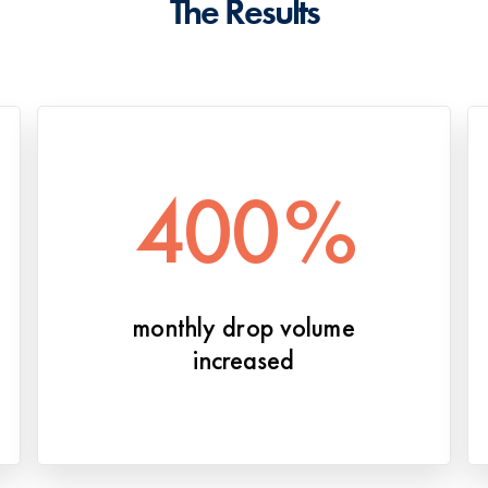
The Results
400
%
monthly drop volume
increased