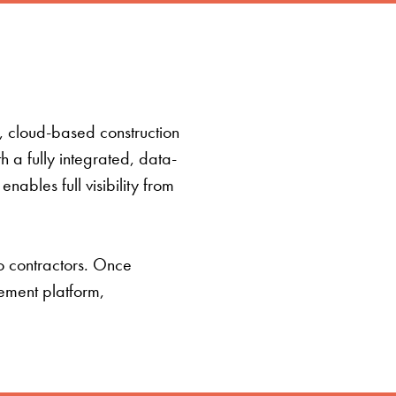
t, cloud-based construction
a fully integrated, data-
ables full visibility from
o contractors. Once
ement platform,