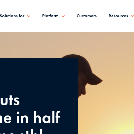
Solutions for
Platform
Customers
Resources
uts
e in half