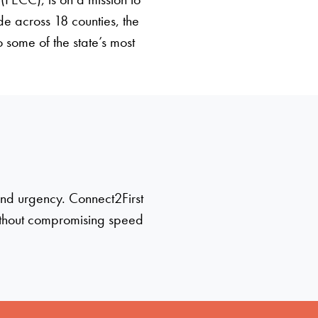
ide across 18 counties, the
 some of the state’s most
 and urgency. Connect2First
ithout compromising speed