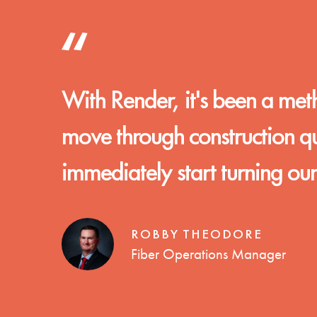
With Render, it's been a met
move through construction quic
immediately start turning ou
ROBBY THEODORE
Fiber Operations Manager