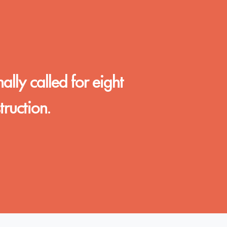
nally called for eight
ruction.