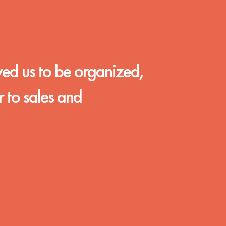
wed us to be organized,
r to sales and