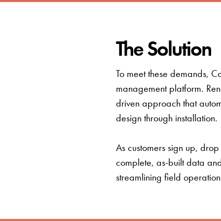
The Solution
To meet these demands, Conn
management platform. Rende
driven approach that automa
design through installation.
As customers sign up, drop
complete, as-built data an
streamlining field operatio