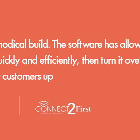
hodical build. The software has allo
kly and efficiently, then turn it ove
r customers up