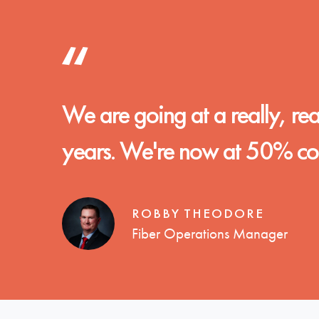
We are going at a really, reall
years. We're now at 50% comp
ROBBY THEODORE
Fiber Operations Manager