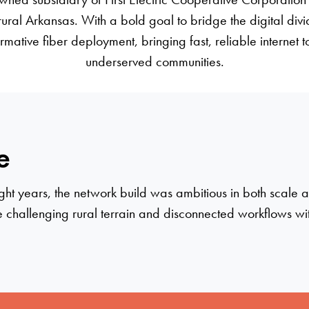
 rural Arkansas. With a bold goal to bridge the digital div
mative fiber deployment, bringing fast, reliable internet to
underserved communities.
e
 eight years, the network build was ambitious in both scale
challenging rural terrain and disconnected workflows w