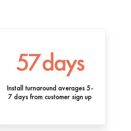
57
days
Install turnaround averages 5-
7 days from customer sign up