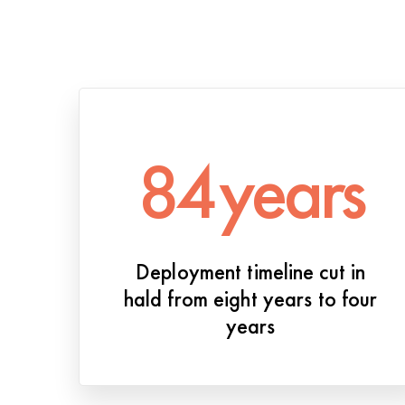
84
years
Deployment timeline cut in
hald from eight years to four
years