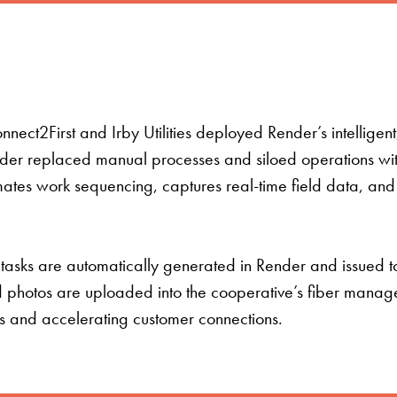
ect2First and Irby Utilities deployed Render’s intelligen
r replaced manual processes and siloed operations with 
tes work sequencing, captures real-time field data, and en
 tasks are automatically generated in Render and issued t
d photos are uploaded into the cooperative’s fiber manag
ns and accelerating customer connections.