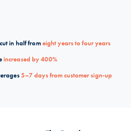
cut in half from
eight years to four years
me
increased by 400%
verages
5–7 days from customer sign-up