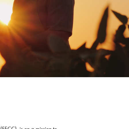
(FECC), is on a mission to