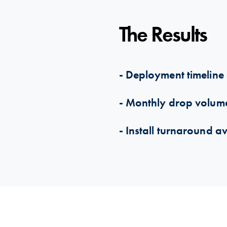
The Results
- Deployment timeline 
- Monthly drop volu
- Install turnaround a