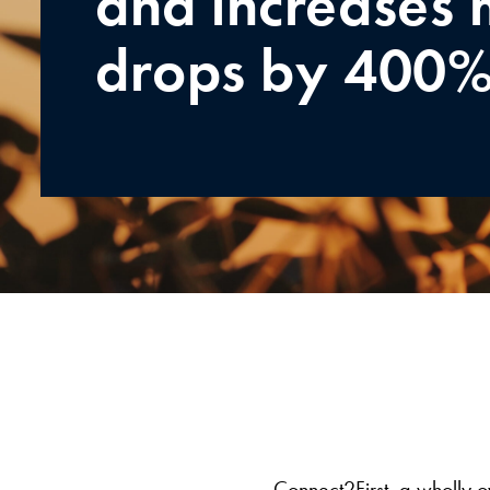
and increases 
drops by 400
Connect2First, a wholly o