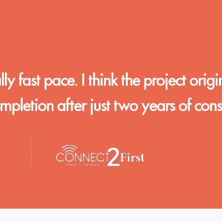
y fast pace. I think the project origi
letion after just two years of const