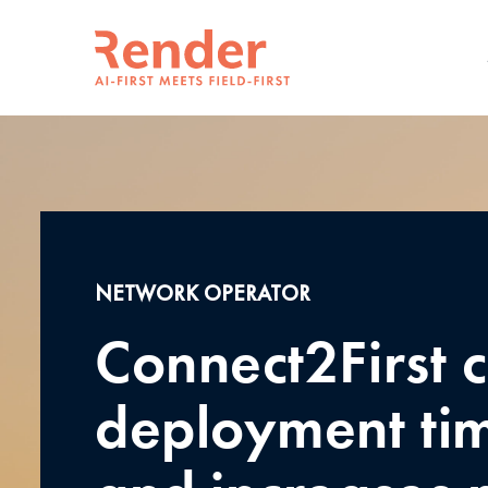
NETWORK OPERATOR
Connect2First c
deployment tim