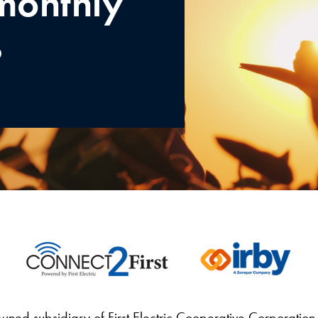
monthly
%
wned subsidiary of First Electric Cooperative Corporation 