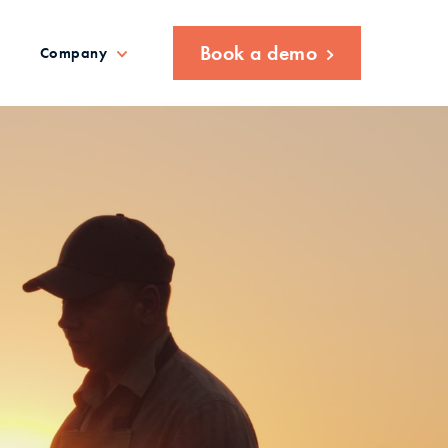
Book a demo
Company