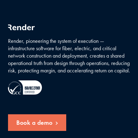
Render, pioneering the system of execution —
infrastructure software for fiber, electric, and critical
network construction and deployment, creates a shared
operational truth from design through operations, reducing
risk, protecting margin, and accelerating return on capital.
Book a demo