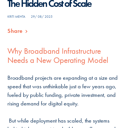
The Hidden Cost of Scale
KRITI MEHTA
29/ 08/ 2025
Share
Why Broadband Infrastructure
Needs a New Operating Model
Broadband projects are expanding at a size and
speed that was unthinkable just a few years ago,
fueled by public funding, private investment, and
rising demand for digital equity.
But while deployment has scaled, the systems