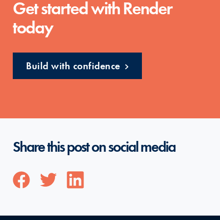
Get started with Render
today
Build with confidence
Share this post on social media