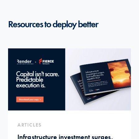
Resources to deploy better
ARTICLES
Infrastructure investment surges,