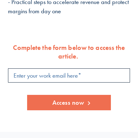
- Practical steps to accelerate revenue and protect
margins from day one
Complete the form below to access the
article.