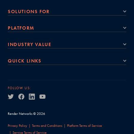
SOLUTIONS FOR
PLATFORM
INDUSTRY VALUE
QUICK LINKS
FOLLOW US:
Render Networks © 2026
Privacy Policy
Terms and Conditions
Platform Terms of Service
Service Terms of Service