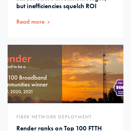
but inefficiencies squelch ROI
Read more
FIBER NETWORK DEPLOYMENT
Render ranks on Top 100 FTTH