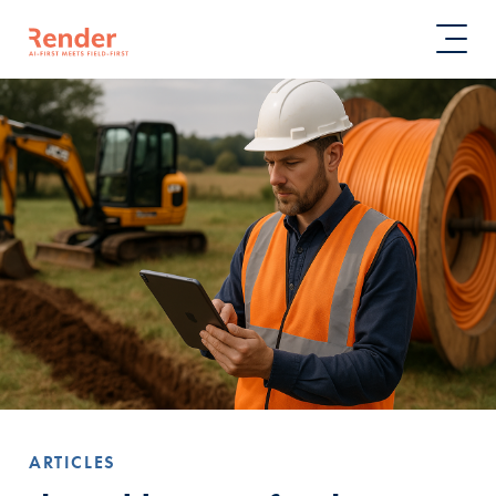
ARTICLES