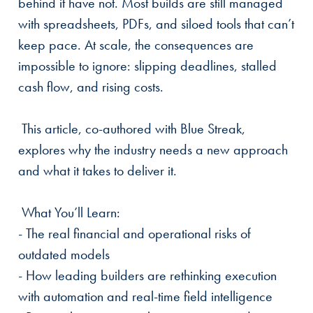
behind it have not. Most builds are still managed
with spreadsheets, PDFs, and siloed tools that can’t
keep pace. At scale, the consequences are
impossible to ignore: slipping deadlines, stalled
cash flow, and rising costs.
This article, co-authored with Blue Streak,
explores why the industry needs a new approach
and what it takes to deliver it.
What You’ll Learn:
- The real financial and operational risks of
outdated models
- How leading builders are rethinking execution
with automation and real-time field intelligence