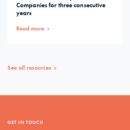
Companies for three consecutive
years
Read more
See all resources
GET IN TOUCH