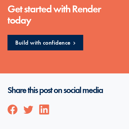
Get started with Render
today
Build with confidence
Share this post on social media