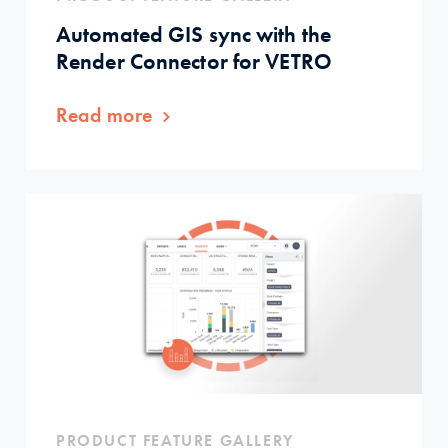
Automated GIS sync with the
Render Connector for VETRO
Read more
PRODUCT FEATURE GALLERY