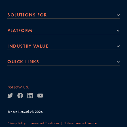
SOLUTIONS FOR
PLATFORM
INDUSTRY VALUE
QUICK LINKS
FOLLOW US:
Render Networks © 2026
Privacy Policy
Terms and Conditions
Platform Terms of Service