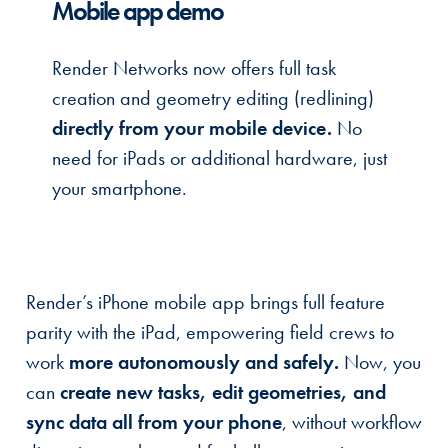
Mobile app demo
Render Networks now offers full task
creation and geometry editing (redlining)
directly from your mobile device.
No
need for iPads or additional hardware, just
your smartphone.
Render’s iPhone mobile app brings full feature
parity with the iPad, empowering field crews to
work
more autonomously and safely.
Now, you
can
create new tasks, edit geometries, and
sync data all from your phone
, without workflow