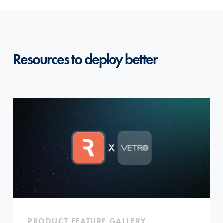
Resources to deploy better
PRODUCT FEATURE GALLERY