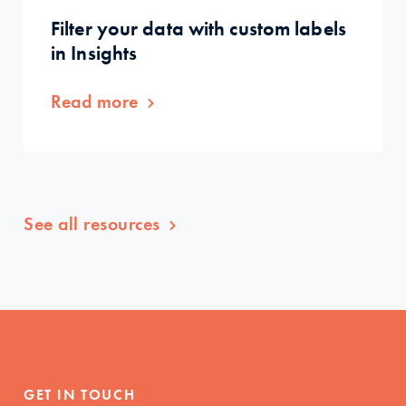
Filter your data with custom labels
in Insights
Read more
See all resources
GET IN TOUCH