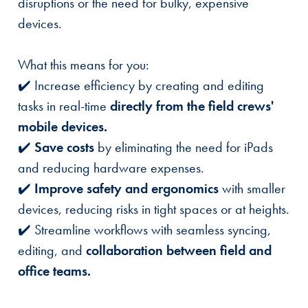
disruptions or the need for bulky, expensive
devices.
What this means for you:
✔️ Increase efficiency by creating and editing
tasks in real-time
directly from the field crews'
mobile devices.
✔️
Save costs
by eliminating the need for iPads
and reducing hardware expenses.
✔️
Improve safety and ergonomics
with smaller
devices, reducing risks in tight spaces or at heights.
✔️ Streamline workflows with seamless syncing,
editing, and
collaboration between field and
office teams.