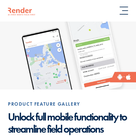
PRODUCT FEATURE GALLERY
Unlock full mobile functionality to
streamline field operations