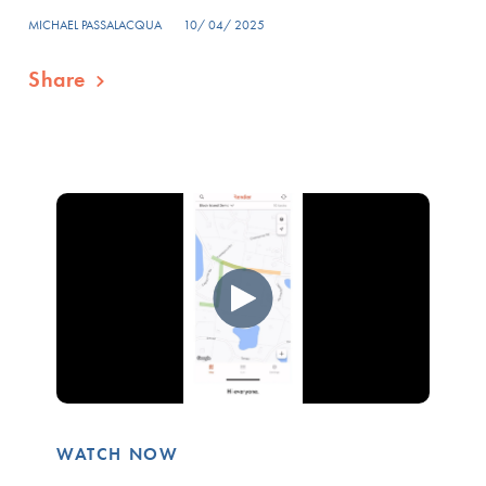
MICHAEL PASSALACQUA
10/ 04/ 2025
Share
WATCH NOW