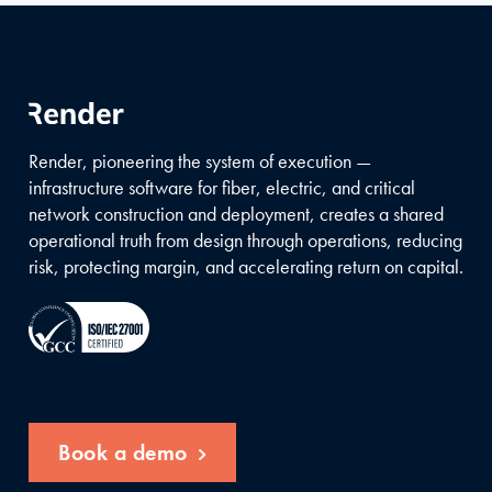
Render, pioneering the system of execution —
infrastructure software for fiber, electric, and critical
network construction and deployment, creates a shared
operational truth from design through operations, reducing
risk, protecting margin, and accelerating return on capital.
Book a demo