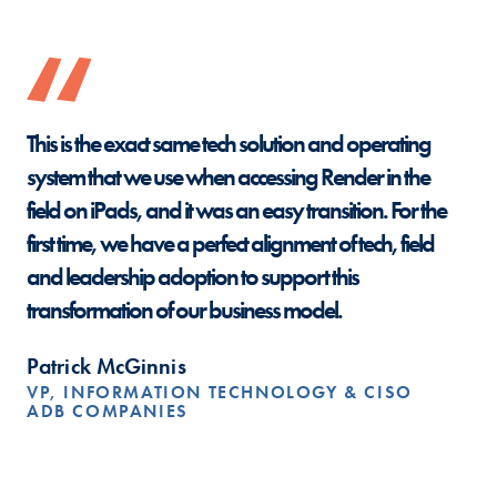
This is the exact same tech solution and operating
system that we use when accessing Render in the
field on iPads, and it was an easy transition. For the
first time, we have a perfect alignment of tech, field
and leadership adoption to support this
transformation of our business model.
Patrick McGinnis
VP, INFORMATION TECHNOLOGY & CISO
ADB COMPANIES