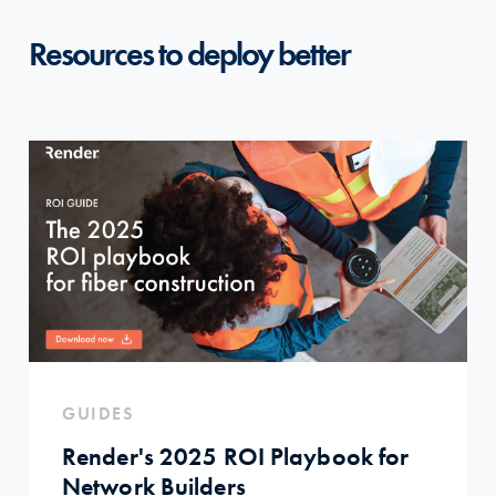
Resources to deploy better
GUIDES
Render's 2025 ROI Playbook for
Network Builders