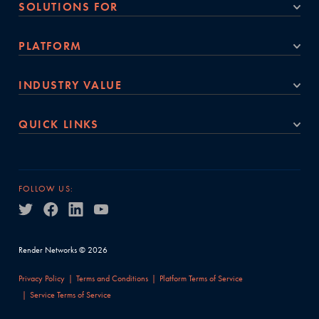
SOLUTIONS FOR
PLATFORM
INDUSTRY VALUE
QUICK LINKS
FOLLOW US:
Render Networks © 2026
Privacy Policy
Terms and Conditions
Platform Terms of Service
Service Terms of Service