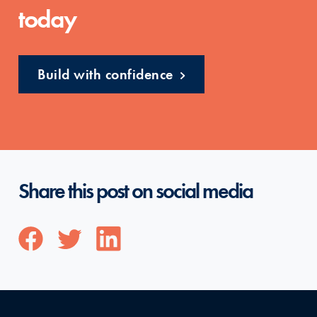
today
Build with confidence
Share this post on social media