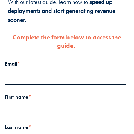
With our latest guide, learn how to
speed up
deployments and start generating revenue
sooner.
Complete the form below to access the
guide.
Email
*
First name
*
Last name
*