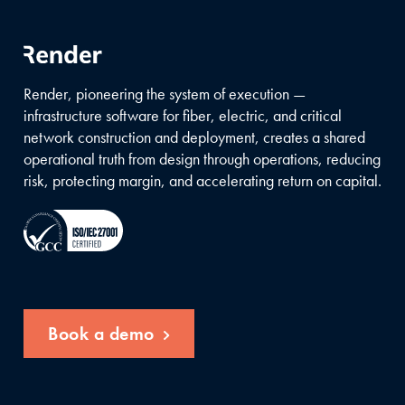
Render, pioneering the system of execution —
infrastructure software for fiber, electric, and critical
network construction and deployment, creates a shared
operational truth from design through operations, reducing
risk, protecting margin, and accelerating return on capital.
Book a demo