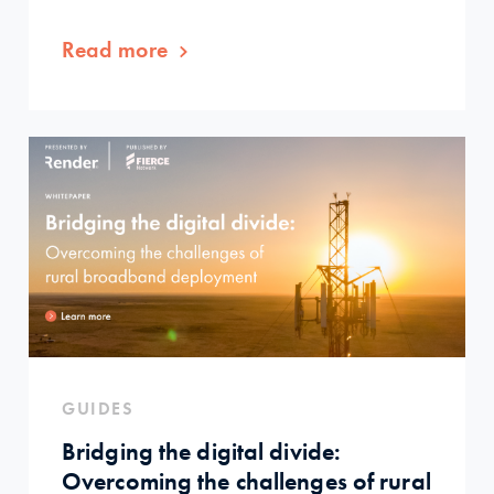
Read more
GUIDES
Bridging the digital divide:
Overcoming the challenges of rural