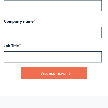
Company name
*
Job Title
*