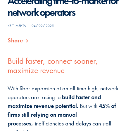
Accelerating time-to-market for
network operators
KRITI MEHTA
04/ 02/ 2025
Share
Build faster, connect sooner,
maximize revenue
With fiber expansion at an all-time high, network
operators are racing to
build faster and
maximize revenue potential.
But with
45% of
firms still relying on manual
processes,
inefficiencies and delays can stall