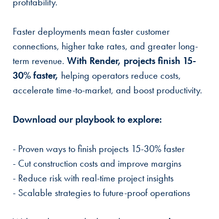
profitability.
Faster deployments mean faster customer
connections, higher take rates, and greater long-
term revenue.
With Render, projects finish 15-
30% faster,
helping operators reduce costs,
accelerate time-to-market, and boost productivity.
Download our playbook to explore:
- Proven ways to finish projects 15-30% faster
- Cut construction costs and improve margins
- Reduce risk with real-time project insights
- Scalable strategies to future-proof operations