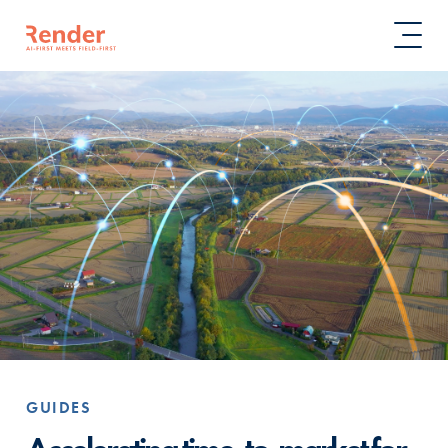
GUIDES