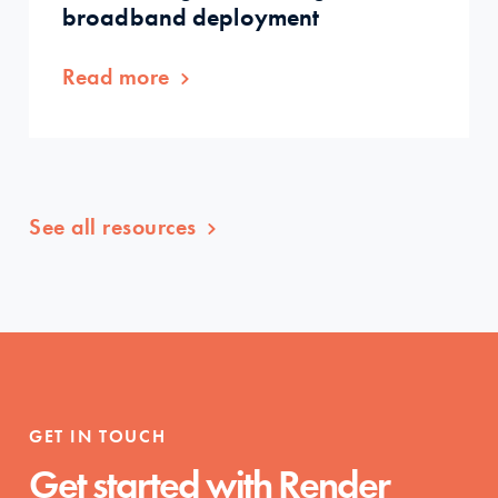
broadband deployment
Read more
See all resources
GET IN TOUCH
Get started with Render