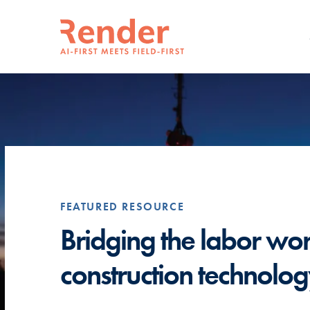
FEATURED RESOURCE
erate
Bridging the labor wo
construction technolo