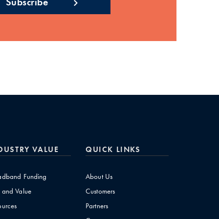
DUSTRY VALUE
QUICK LINKS
adband Funding
About Us
 and Value
Customers
ources
Partners