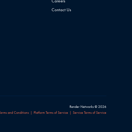
Careers
Contact Us
Render Networks © 2026
Terms and Conditions
Platform Terms of Service
Service Terms of Service