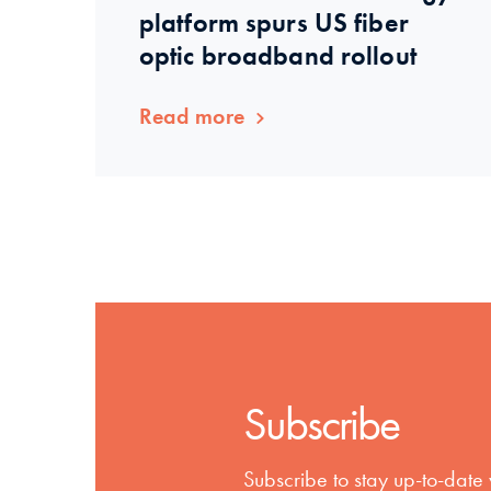
platform spurs US fiber
optic broadband rollout
Read more
Subscribe
Subscribe to stay up-to-date 