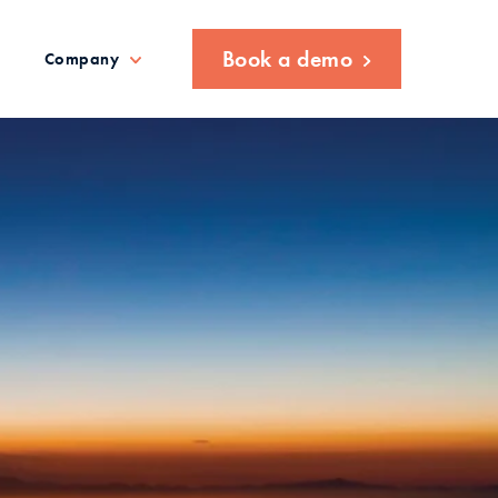
Book a demo
Company
ETRO: Streamlining the end
nection process