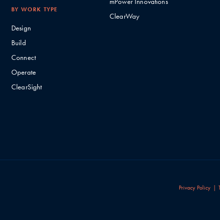
mPower Innovations
BY WORK TYPE
ClearWay
Design
Build
Connect
Operate
ClearSight
Privacy Policy