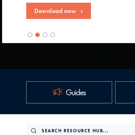
Download now
Guides