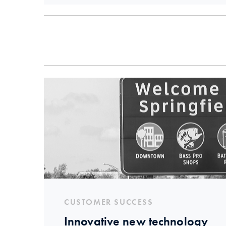
CUSTOMER SUCCESS
Innovative new technology