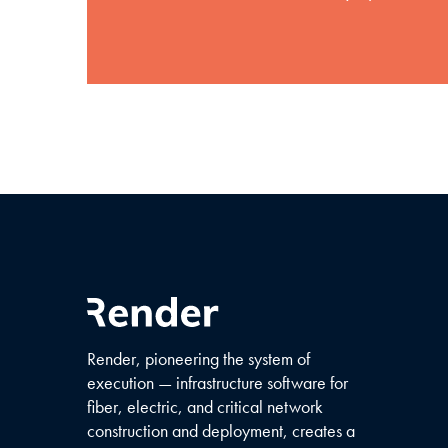
Render, pioneering the system of
execution — infrastructure software for
fiber, electric, and critical network
construction and deployment, creates a