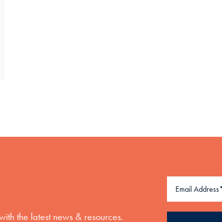
with the latest news & resources.