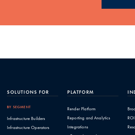
SOLUTIONS FOR
PLATFORM
IN
BY SEGMENT
Render Platform
Bro
Reporting and Analytics
ROI
Infrastructure Builders
Integrations
Res
Infrastructure Operators