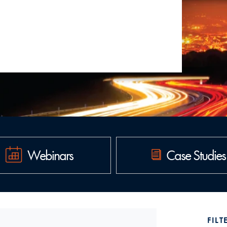
Read more
Webinars
Case Studies
FILT