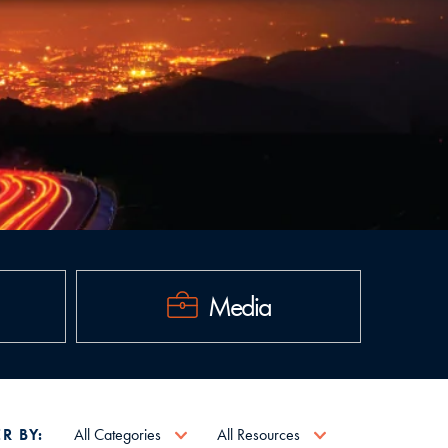
Media
ER BY:
All Categories
All Resources