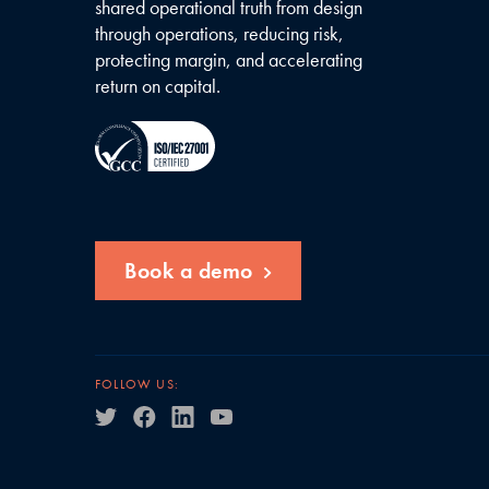
shared operational truth from design
through operations, reducing risk,
protecting margin, and accelerating
return on capital.
Book a demo
FOLLOW US: