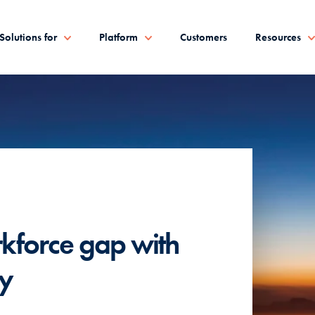
Solutions for
Platform
Customers
Resources
FEATURED PARTNER
rkforce gap with
Render + V
gy
to-end con