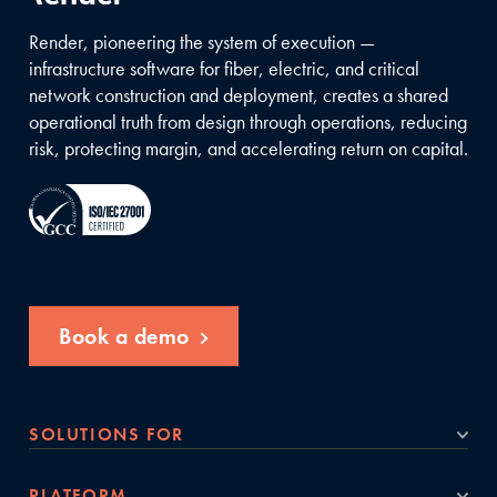
Render, pioneering the system of execution —
infrastructure software for fiber, electric, and critical
network construction and deployment, creates a shared
operational truth from design through operations, reducing
risk, protecting margin, and accelerating return on capital.
Book a demo
SOLUTIONS FOR
PLATFORM