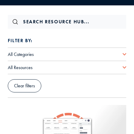
FILTER BY:
All Categories
All Resources
Clear filters