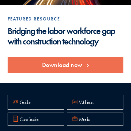
FEATURED RESOURCE
FE
Bridging the labor workforce gap
Re
with construction technology
en
Download now
Guides
Webinars
Case Studies
Media