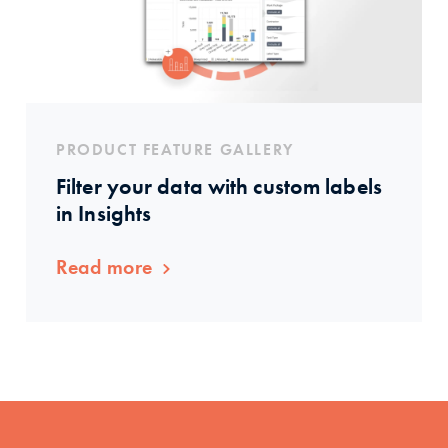
PRODUCT FEATURE GALLERY
Filter your data with custom labels
in Insights
Read more