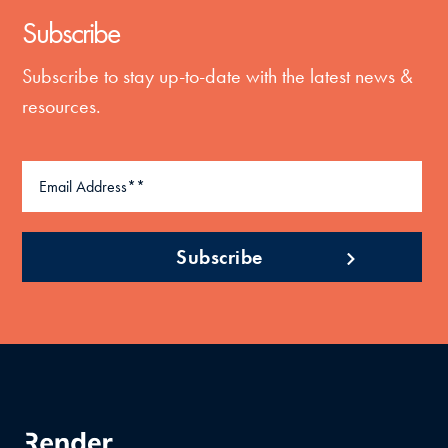
Subscribe
Subscribe to stay up-to-date with the latest news &
resources.