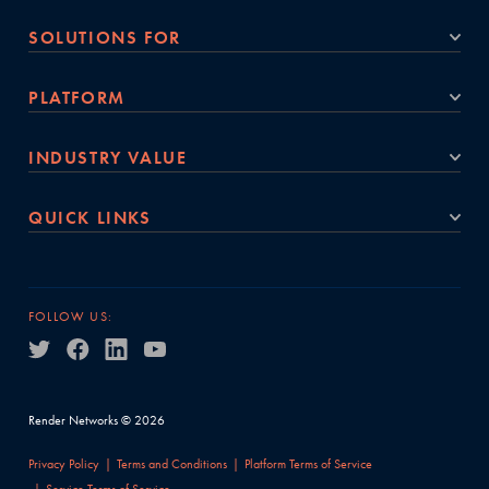
SOLUTIONS FOR
PLATFORM
INDUSTRY VALUE
QUICK LINKS
FOLLOW US:
Render Networks © 2026
Privacy Policy
Terms and Conditions
Platform Terms of Service
Service Terms of Service