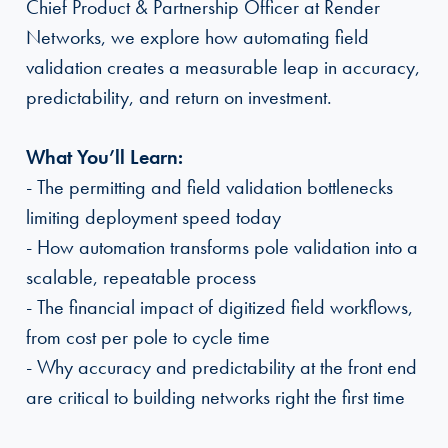
Chief Product & Partnership Officer at Render
Networks, we explore how automating field
validation creates a measurable leap in accuracy,
predictability, and return on investment.
What You’ll Learn:
- The permitting and field validation bottlenecks
limiting deployment speed today
- How automation transforms pole validation into a
scalable, repeatable process
- The financial impact of digitized field workflows,
from cost per pole to cycle time
- Why accuracy and predictability at the front end
are critical to building networks right the first time