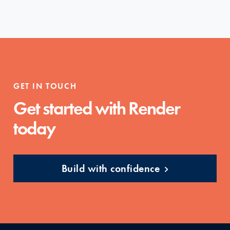
GET IN TOUCH
Get started with Render
today
Build with confidence