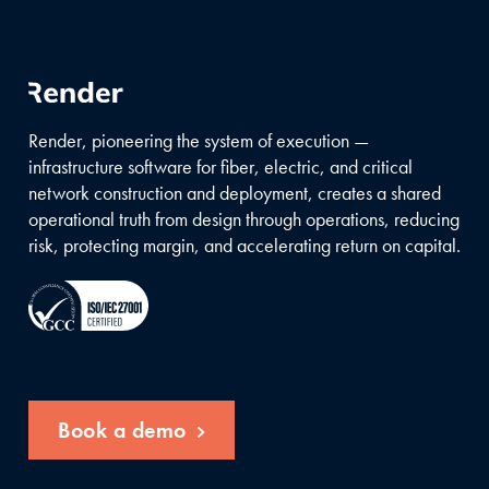
Render, pioneering the system of execution —
infrastructure software for fiber, electric, and critical
network construction and deployment, creates a shared
operational truth from design through operations, reducing
risk, protecting margin, and accelerating return on capital.
Book a demo