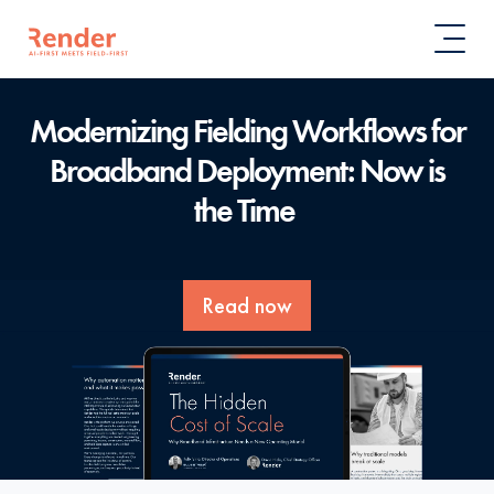
Modernizing Fielding Workflows for
Broadband Deployment:
Now is
the Time
Read now