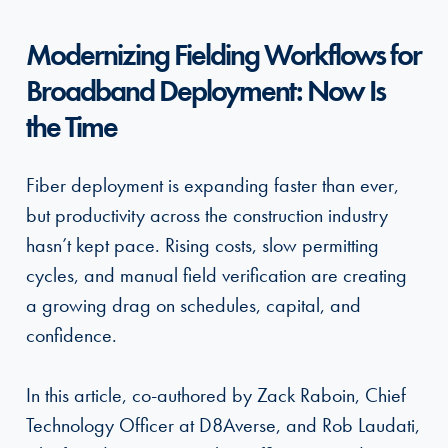
Modernizing Fielding Workflows for
Broadband Deployment: Now Is
the Time
Fiber deployment is expanding faster than ever,
but productivity across the construction industry
hasn’t kept pace. Rising costs, slow permitting
cycles, and manual field verification are creating
a growing drag on schedules, capital, and
confidence.
In this article, co-authored by Zack Raboin, Chief
Technology Officer at D8Averse, and Rob Laudati,